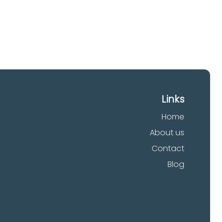
Links
Home
About us
Contact
Blog