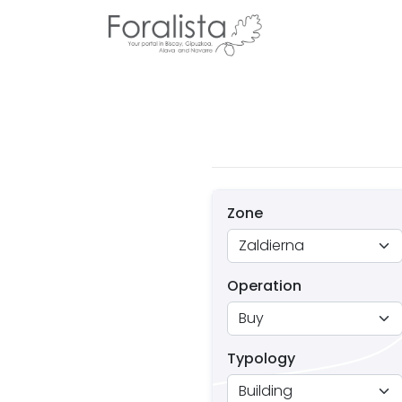
Zone
Operation
Typology