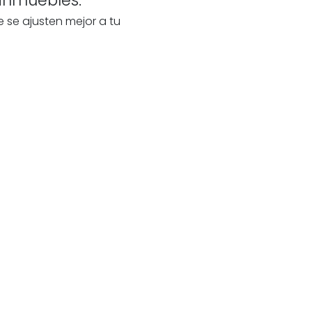
e se ajusten mejor a tu
te
a
our