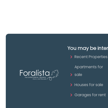
pr
You may be inte
Recent Properties
Apartments for
sale
Houses for sale
Garages for rent