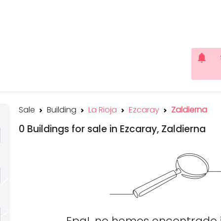
notifications
Sale
Building
La Rioja
Ezcaray
Zaldierna
0 Buildings for sale in Ezcaray, Zaldierna
Epa!, no hemos encontrado 