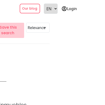
account_circle
Login
Our blog
Save this
search
inmuebles.