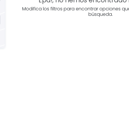
Modifica los filtros para encontrar opciones qu
búsqueda.
e you
Discover real esta
oking for
agencies in La Rioj
The best agencies at y
real
disposal.
tate
Discover now!