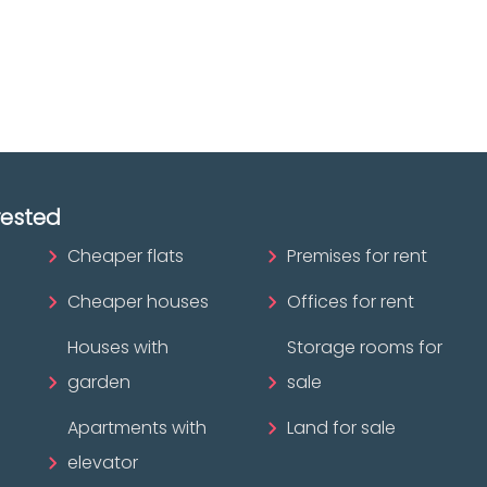
ofessional?
rested
Cheaper flats
Premises for rent
Cheaper houses
Offices for rent
Houses with
Storage rooms for
garden
sale
Apartments with
Land for sale
elevator