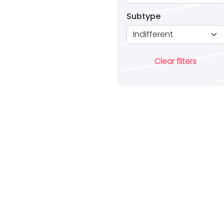
Subtype
Clear filters
Ar
lo
a 
es