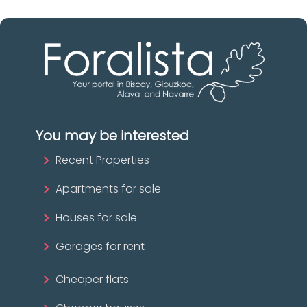
You may be interested
Recent Properties
Apartments for sale
Houses for sale
Garages for rent
Cheaper flats