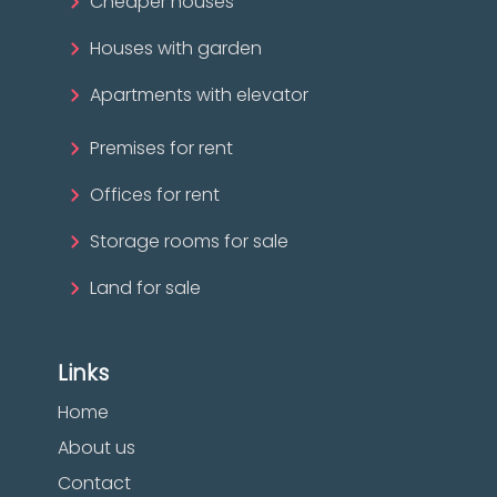
Cheaper houses
Houses with garden
Apartments with elevator
Premises for rent
Offices for rent
Storage rooms for sale
Land for sale
Links
Home
About us
Contact