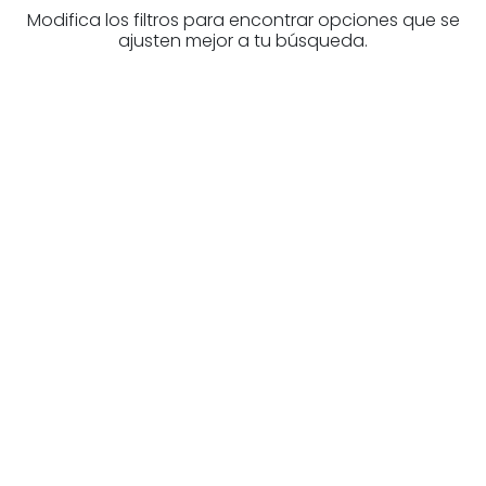
Modifica los filtros para encontrar opciones que se
ajusten mejor a tu búsqueda.
Are you looking for a real
estate professional?
Discover real estate agencies in
Biscay
The best agencies at your disposal.
Discover now!