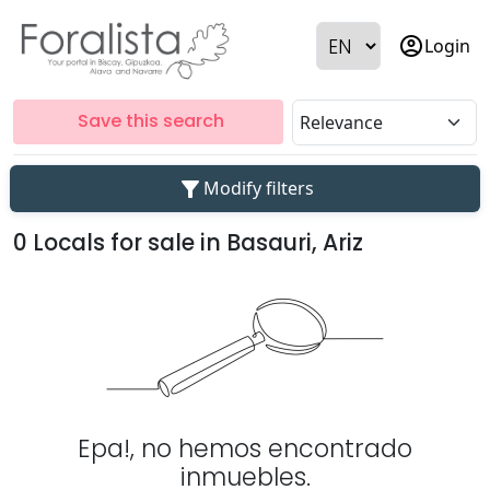
account_circle
Login
Save this search
filter_alt
Modify filters
0 Locals for sale in Basauri, Ariz
Epa!, no hemos encontrado
inmuebles.