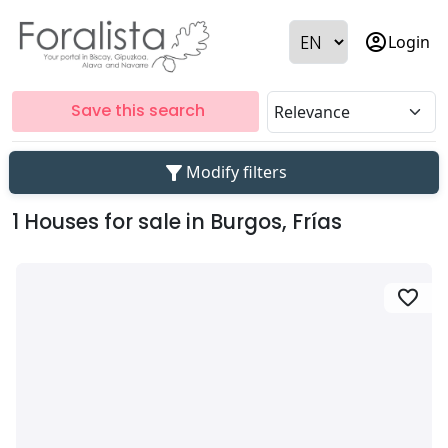
account_circle
Login
Save this search
filter_alt
Modify filters
1 Houses for sale in Burgos, Frías
favorite