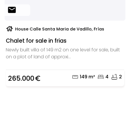
mail
house
House Calle Santa Maria de Vadillo, Frías
Chalet for sale in frias
Newly built villa of 149 m2 on one level for sale, built
on a plot of land of approxi...
straighten
bed
bathtub
149 m²
4
2
265.000
euro_symbol
Are you looking for a real