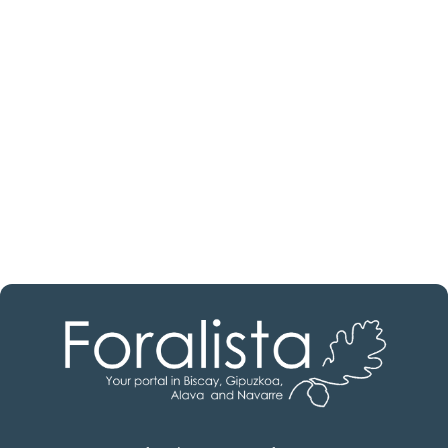
estate professional?
Discover real estate agencies in
Burgos
The best agencies at your disposal.
Discover now!