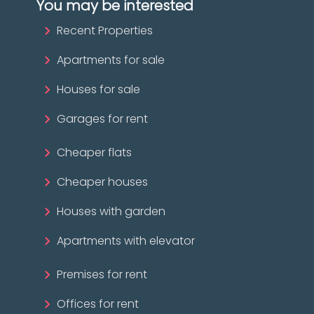
You may be interested
Recent Properties
Apartments for sale
Houses for sale
Garages for rent
Cheaper flats
Cheaper houses
Houses with garden
Apartments with elevator
Premises for rent
Offices for rent