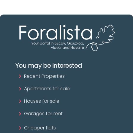
You may be interested
Recent Properties
Apartments for sale
Houses for sale
Garages for rent
Cheaper flats