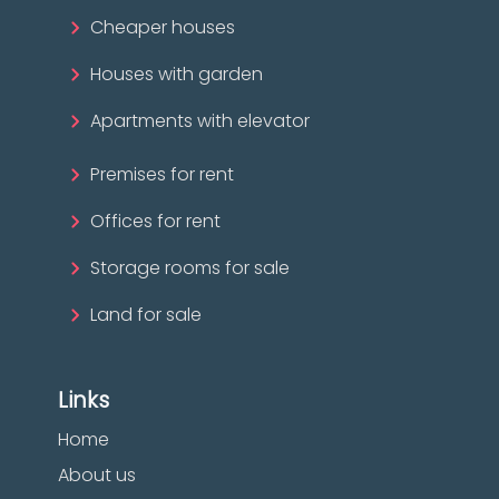
Cheaper houses
Houses with garden
Apartments with elevator
Premises for rent
Offices for rent
Storage rooms for sale
Land for sale
Links
Home
About us