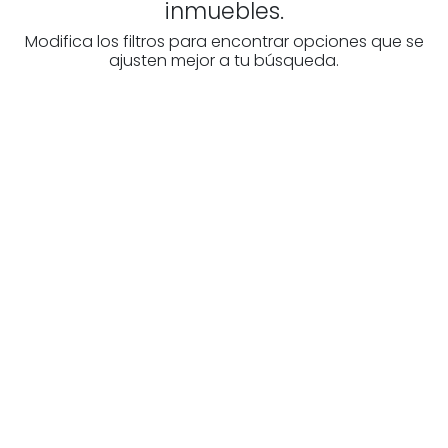
inmuebles.
Modifica los filtros para encontrar opciones que se
ajusten mejor a tu búsqueda.
Are you looking for a real
estate professional?
Discover real estate agencies in
Burgos
The best agencies at your disposal.
Discover now!