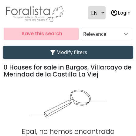
account_circle
Login
Save this search
filter_alt
Modify filters
0 Houses for sale in Burgos, Villarcayo de
Merindad de la Castilla La Viej
Epa!, no hemos encontrado