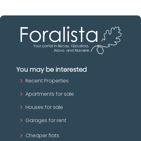
You may be interested
Recent Properties
Apartments for sale
Houses for sale
Garages for rent
Cheaper flats