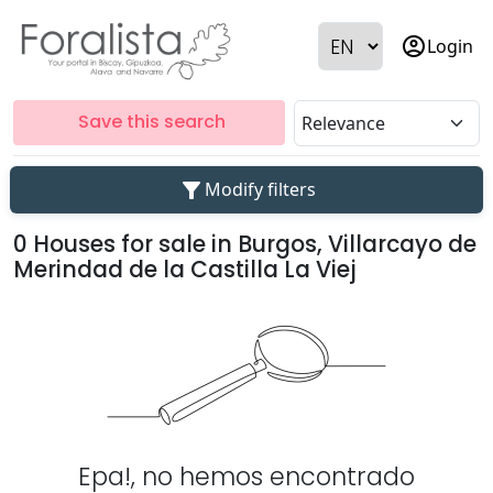
account_circle
Login
Save this search
filter_alt
Modify filters
0 Houses for sale in Burgos, Villarcayo de
Merindad de la Castilla La Viej
Epa!, no hemos encontrado