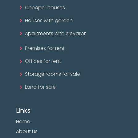
Cheaper houses
Houses with garden
Apartments with elevator
Premises for rent
Offices for rent
Storage rooms for sale
Land for sale
Links
Home
About us