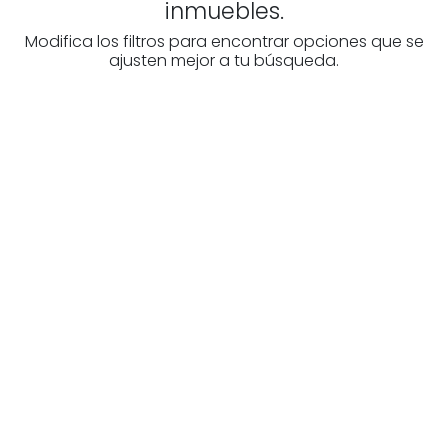
inmuebles.
Modifica los filtros para encontrar opciones que se
ajusten mejor a tu búsqueda.
Are you looking for a real
estate professional?
Discover real estate agencies in
Burgos
The best agencies at your disposal.
Discover now!