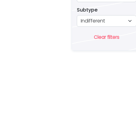
Subtype
Clear filters
Ar
lo
a 
es