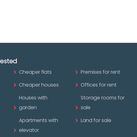
ofessional?
rested
Cheaper flats
Premises for rent
Cheaper houses
Offices for rent
Houses with
Storage rooms for
garden
sale
Apartments with
Land for sale
elevator