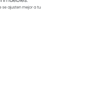
e se ajusten mejor a tu
te
s
our