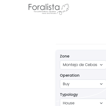
Zone
Operation
Typology