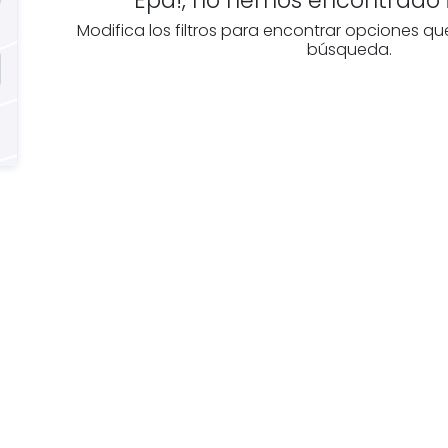
Modifica los filtros para encontrar opciones qu
búsqueda.
e you
Discover real esta
oking for
agencies in Burgo
The best agencies at y
real
disposal.
tate
Discover now!