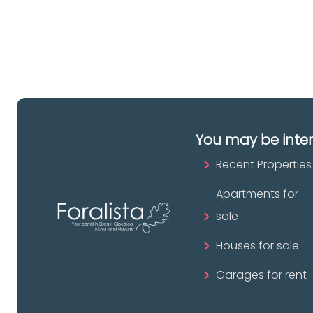
pr
You may be inte
Recent Properties
Apartments for
sale
Houses for sale
Garages for rent