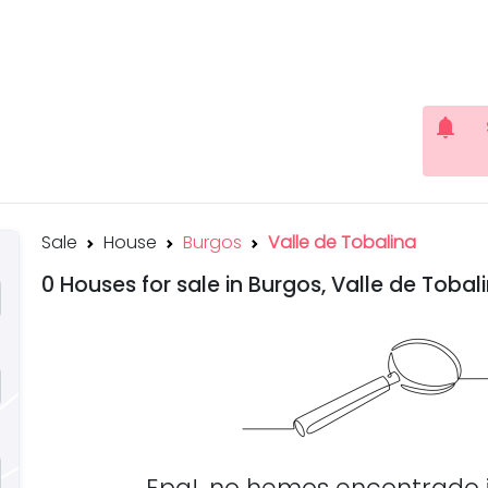
notifications
Sale
House
Burgos
Valle de Tobalina
0 Houses for sale in Burgos, Valle de Tobal
Epa!, no hemos encontrado 