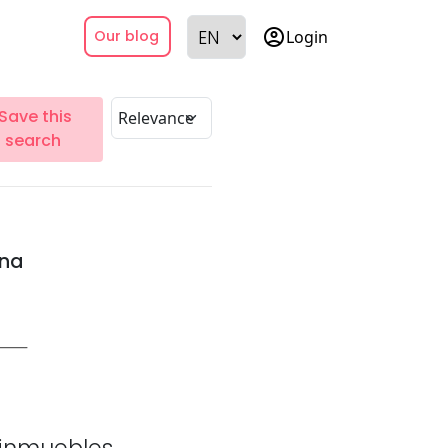
account_circle
Login
Our blog
Save this
search
ina
inmuebles.