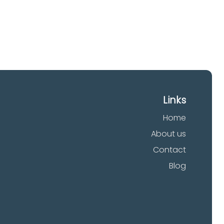
Links
Home
About us
Contact
Blog