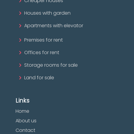
Cheaper houses
Houses with garden
Apartments with elevator
Premises for rent
Offices for rent
Storage rooms for sale
Land for sale
Links
Home
About us
Contact