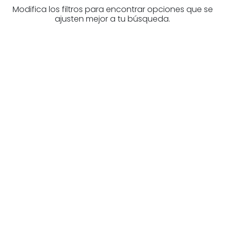
Modifica los filtros para encontrar opciones que se
ajusten mejor a tu búsqueda.
Are you looking for a real
estate professional?
Discover real estate agencies in
Burgos
The best agencies at your disposal.
Discover now!