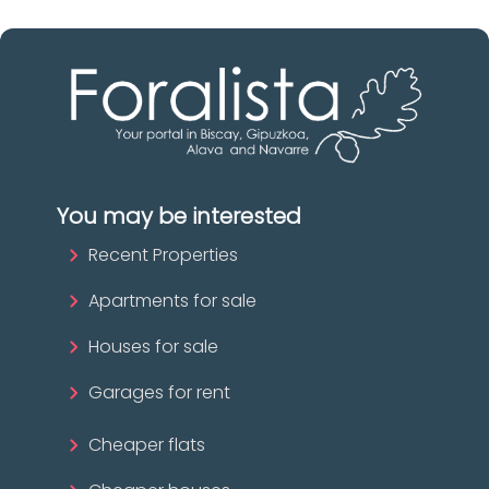
You may be interested
Recent Properties
Apartments for sale
Houses for sale
Garages for rent
Cheaper flats