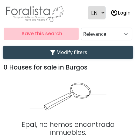
account_circle
Login
Save this search
filter_alt
Modify filters
0 Houses for sale in Burgos
Epa!, no hemos encontrado
inmuebles.