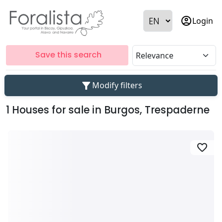
account_circle
Login
Save this search
filter_alt
Modify filters
1 Houses for sale in Burgos, Trespaderne
favorite