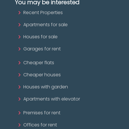
You may be interested
Recent Properties
Apartments for sale
Houses for sale
Garages for rent
Cheaper flats
Cheaper houses
Houses with garden
Apartments with elevator
Premises for rent
Offices for rent