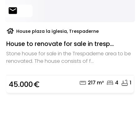
mail
house
House plaza la iglesia, Trespaderne
House to renovate for sale in tresp...
Stone house for sale in the Trespaderne area to be
renovated. The house consists of f...
straighten
bed
bathtub
217 m²
4
1
45.000
euro_symbol
Are you looking for a real