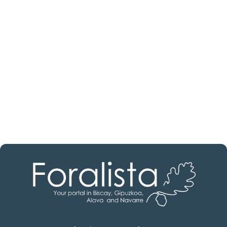
estate professional?
Discover real estate agencies in
Burgos
The best agencies at your disposal.
Discover now!