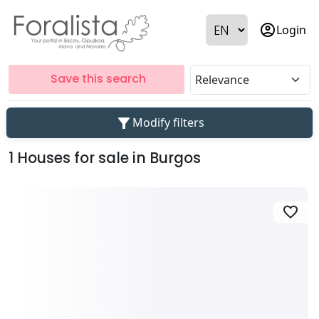
account_circle
Login
Save this search
filter_alt
Modify filters
1 Houses for sale in Burgos
favorite