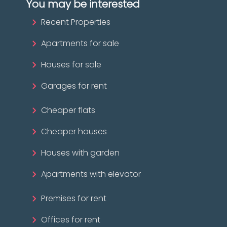
You may be interested
Recent Properties
Apartments for sale
Houses for sale
Garages for rent
Cheaper flats
Cheaper houses
Houses with garden
Apartments with elevator
Premises for rent
Offices for rent