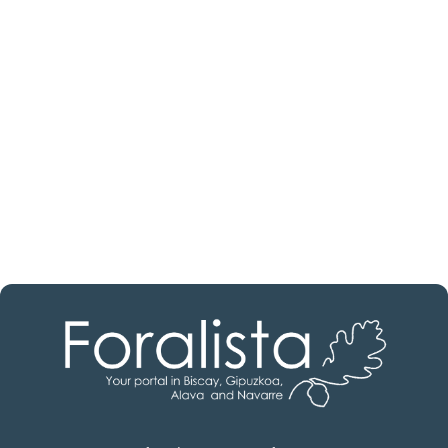
estate professional?
Discover real estate agencies in
Burgos
The best agencies at your disposal.
Discover now!