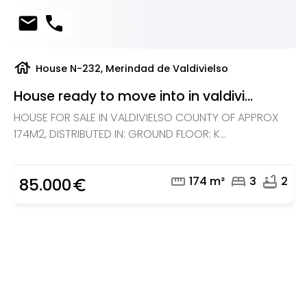
mail
phone
house
House N-232, Merindad de Valdivielso
House ready to move into in valdivi...
HOUSE FOR SALE IN VALDIVIELSO COUNTY OF APPROX
174M2, DISTRIBUTED IN: GROUND FLOOR: K...
straighten
bed
bathtub
174 m²
3
2
85.000
euro_symbol
Are you looking for a real