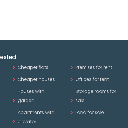
ofessional?
rested
Cheaper flats
Premises for rent
Cheaper houses
Offices for rent
Houses with
Storage rooms for
garden
sale
Apartments with
Land for sale
elevator