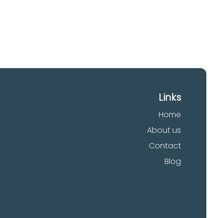
Links
Home
About us
Contact
Blog