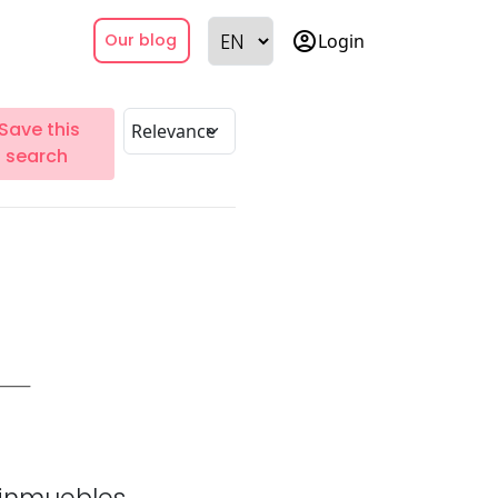
account_circle
Login
Our blog
Save this
search
inmuebles.