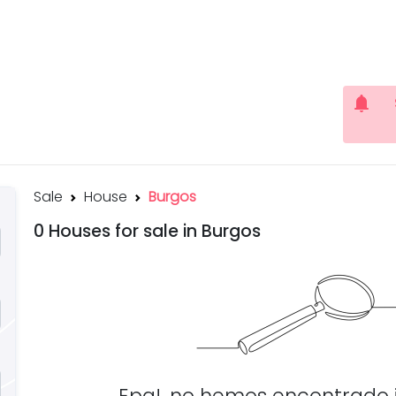
notifications
Sale
House
Burgos
0 Houses for sale in Burgos
Epa!, no hemos encontrado 