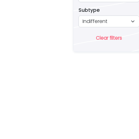
Subtype
Clear filters
Ar
lo
a 
es