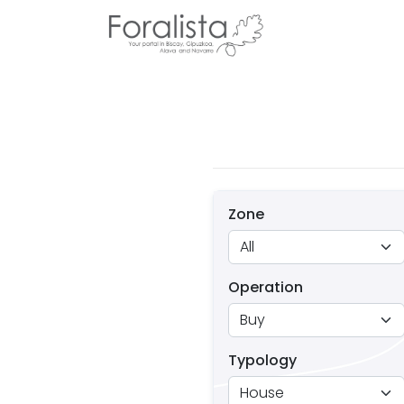
Zone
Operation
Typology