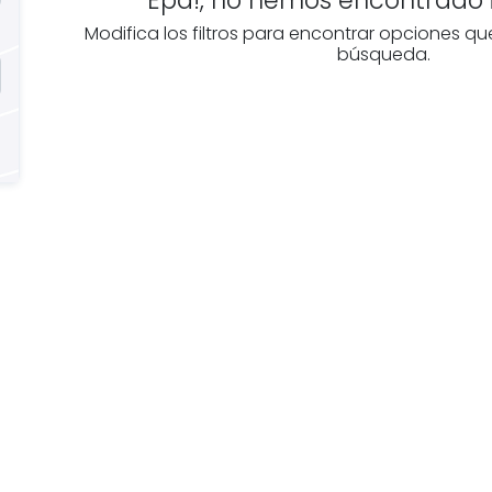
Modifica los filtros para encontrar opciones qu
búsqueda.
e you
Discover real esta
oking for
agencies in Burgo
The best agencies at y
real
disposal.
tate
Discover now!