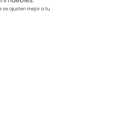
e se ajusten mejor a tu
te
s
our