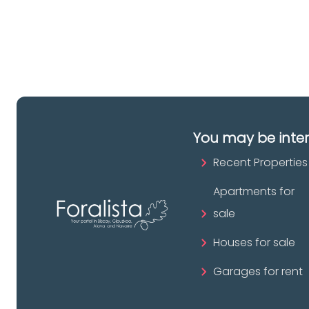
pr
You may be inte
Recent Properties
Apartments for
sale
Houses for sale
Garages for rent