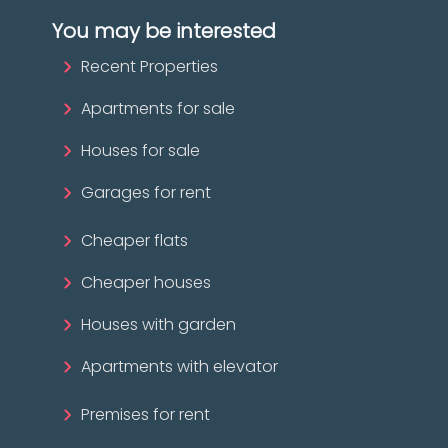
You may be interested
Recent Properties
Apartments for sale
Houses for sale
Garages for rent
Cheaper flats
Cheaper houses
Houses with garden
Apartments with elevator
Premises for rent