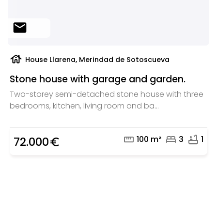
mail
house
House Llarena, Merindad de Sotoscueva
Stone house with garage and garden.
Two-storey semi-detached stone house with three
bedrooms, kitchen, living room and ba...
straighten
bed
bathtub
100 m²
3
1
72.000
euro_symbol