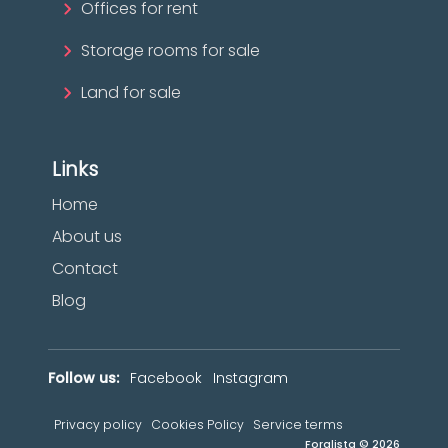
Offices for rent
Storage rooms for sale
Land for sale
Links
Home
About us
Contact
Blog
Follow us:
Facebook
Instagram
Privacy policy
Cookies Policy
Service terms
Foralista © 2026