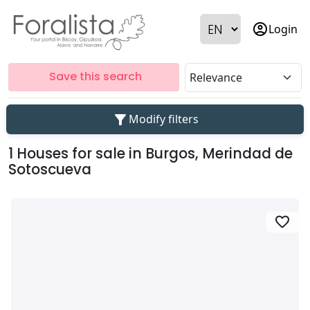
account_circle
Login
Save this search
filter_alt
Modify filters
1 Houses for sale in Burgos, Merindad de
Sotoscueva
favorite