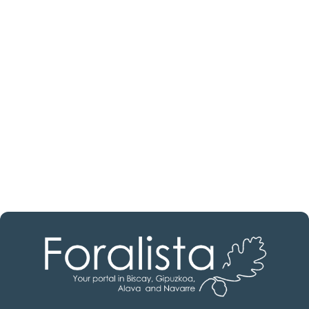
Are you looking for a real
estate professional?
Discover real estate agencies in
Burgos
The best agencies at your disposal.
Discover now!