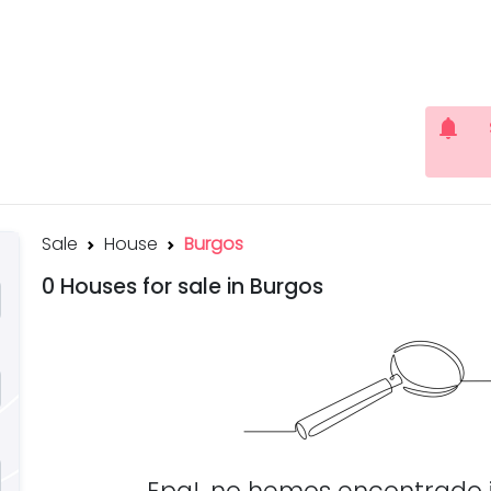
notifications
Sale
House
Burgos
0 Houses for sale in Burgos
Epa!, no hemos encontrado 