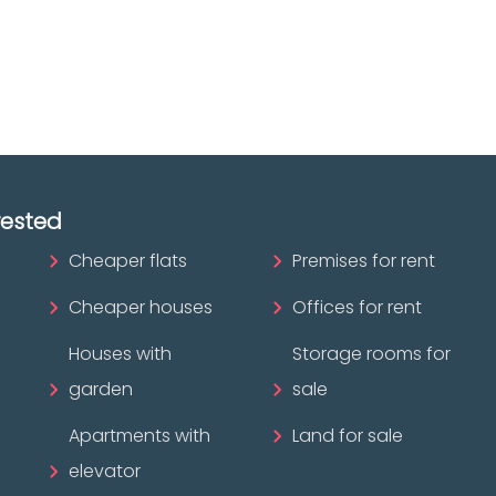
ofessional?
rested
Cheaper flats
Premises for rent
Cheaper houses
Offices for rent
Houses with
Storage rooms for
garden
sale
Apartments with
Land for sale
elevator