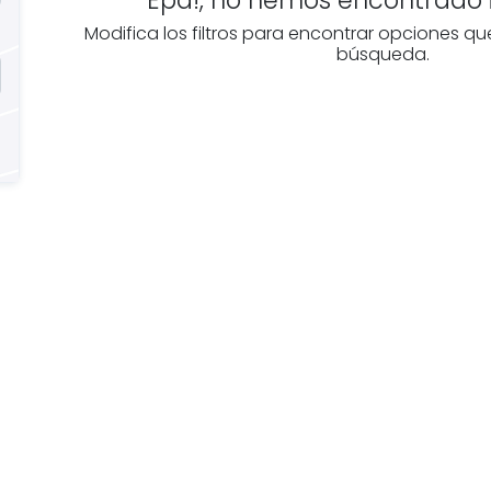
Modifica los filtros para encontrar opciones qu
búsqueda.
e you
Discover real esta
oking for
agencies in Burgo
The best agencies at y
real
disposal.
tate
Discover now!