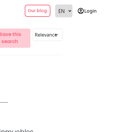
account_circle
Login
Our blog
Save this
search
inmuebles.