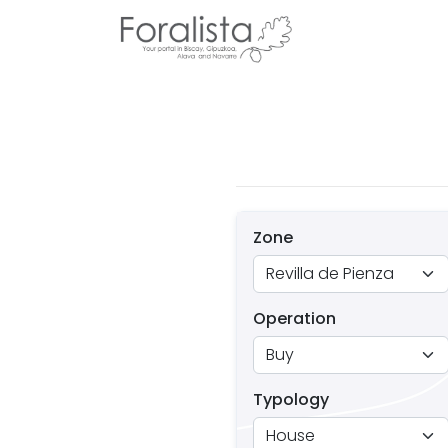
Zone
Operation
Typology