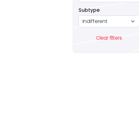
Subtype
Clear filters
Ar
lo
a 
es