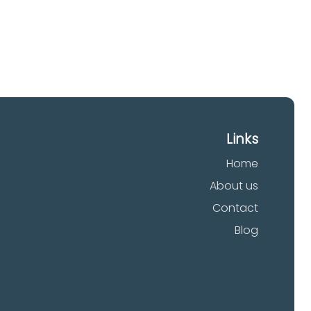
Links
Home
About us
Contact
Blog