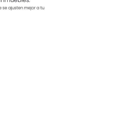
e se ajusten mejor a tu
te
s
our