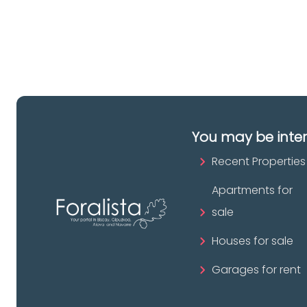
pr
You may be inte
Recent Properties
Apartments for
sale
Houses for sale
Garages for rent