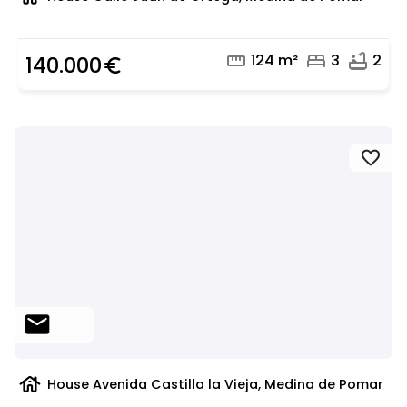
straighten
bed
bathtub
124 m²
3
2
140.000
euro_symbol
favorite
mail
house
House Avenida Castilla la Vieja, Medina de Pomar