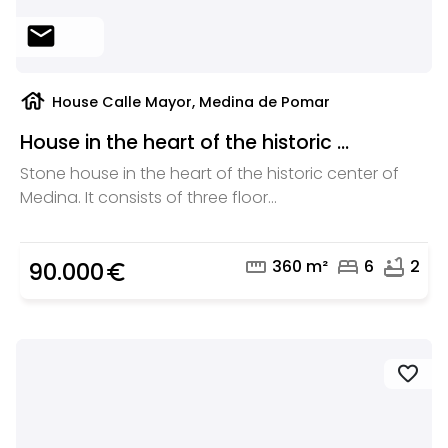
mail
house
House Calle Mayor, Medina de Pomar
House in the heart of the historic ...
Stone house in the heart of the historic center of
Medina. It consists of three floor...
straighten
bed
bathtub
360 m²
6
2
90.000
euro_symbol
favorite