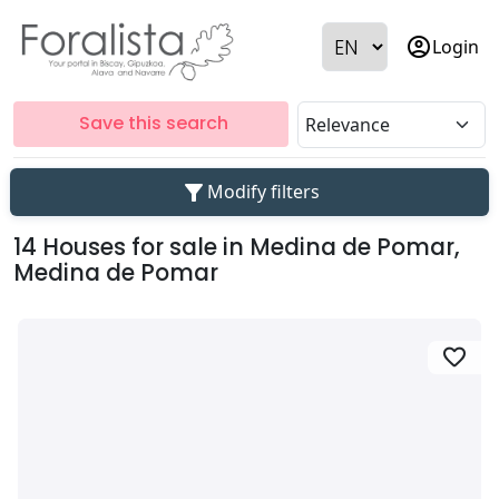
account_circle
Login
Save this search
filter_alt
Modify filters
14 Houses for sale in Medina de Pomar,
Medina de Pomar
favorite