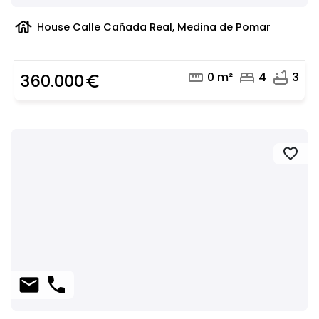
house
House Calle Cañada Real, Medina de Pomar
straighten
bed
bathtub
0 m²
4
3
360.000
euro_symbol
favorite
mail
phone