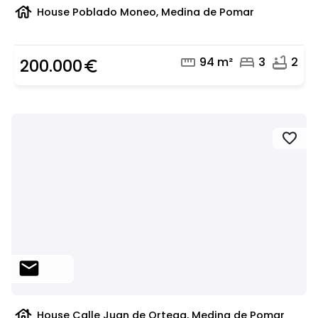
house
House Poblado Moneo, Medina de Pomar
straighten
bed
bathtub
94 m²
3
2
200.000
euro_symbol
favorite
mail
house
House Calle Juan de Ortega, Medina de Pomar