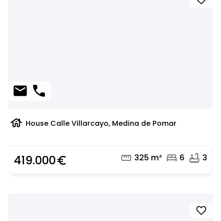
favorite
mail
phone
house
House Calle Villarcayo, Medina de Pomar
straighten
bed
bathtub
325 m²
6
3
419.000
euro_symbol
favorite