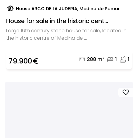
house
House ARCO DE LA JUDERIA, Medina de Pomar
House for sale in the historic cent...
Large 16th century stone house for sale, located in
the historic centre of Medina de ...
straighten
bed
bathtub
288 m²
1
1
79.900
euro_symbol
favorite