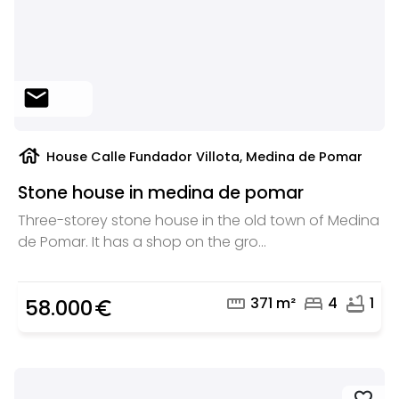
mail
house
House Calle Fundador Villota, Medina de Pomar
Stone house in medina de pomar
Three-storey stone house in the old town of Medina
de Pomar. It has a shop on the gro...
straighten
bed
bathtub
371 m²
4
1
58.000
euro_symbol