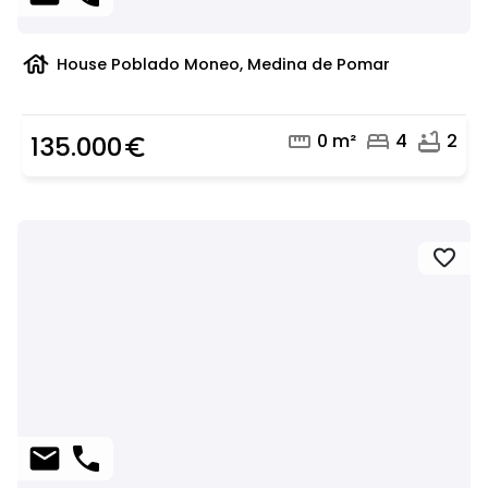
house
House Poblado Moneo, Medina de Pomar
straighten
bed
bathtub
0 m²
4
2
135.000
euro_symbol
favorite
mail
phone