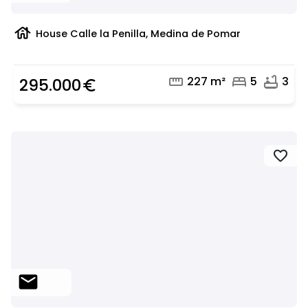
house
House Calle la Penilla, Medina de Pomar
straighten
bed
bathtub
227 m²
5
3
295.000
euro_symbol
favorite
mail