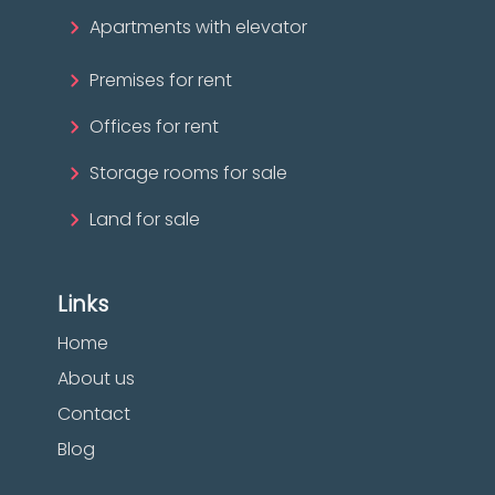
Apartments with elevator
Premises for rent
Offices for rent
Storage rooms for sale
Land for sale
Links
Home
About us
Contact
Blog