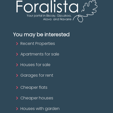
You may be interested
Recent Properties
Apartments for sale
Houses for sale
Garages for rent
Cheaper flats
Cheaper houses
Houses with garden