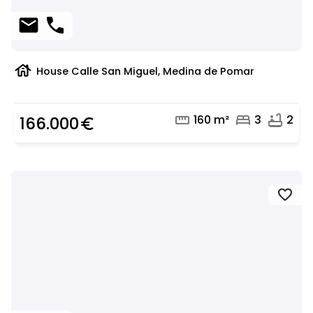
mail
phone
house
House Calle San Miguel, Medina de Pomar
straighten
bed
bathtub
160 m²
3
2
166.000
euro_symbol
favorite