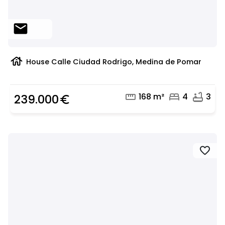
mail
house
House Calle Ciudad Rodrigo, Medina de Pomar
straighten
bed
bathtub
168 m²
4
3
239.000
euro_symbol
favorite