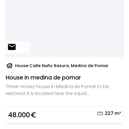
mail
house
House Calle Nuño Rasura, Medina de Pomar
House in medina de pomar
Three-storey house in Medina de Pomar to be
restored. It is located near the squar...
straighten
227 m²
48.000
euro_symbol