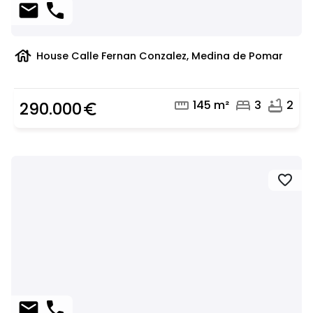
mail
phone
house
House Calle Fernan Conzalez, Medina de Pomar
straighten
bed
bathtub
145 m²
3
2
290.000
euro_symbol
favorite
mail
phone