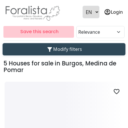
account_circle
Login
Save this search
filter_alt
Modify filters
5 Houses for sale in Burgos, Medina de
Pomar
favorite