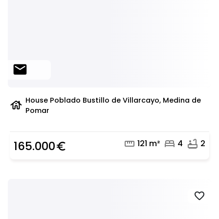
mail
House Poblado Bustillo de Villarcayo, Medina de
house
Pomar
straighten
bed
bathtub
121 m²
4
2
165.000
euro_symbol
favorite