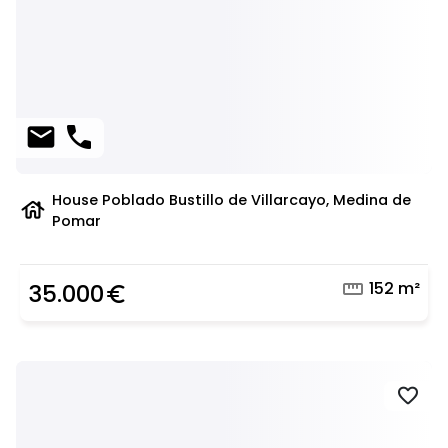
mail
phone
House Poblado Bustillo de Villarcayo, Medina de
house
Pomar
straighten
152 m²
35.000
euro_symbol
favorite