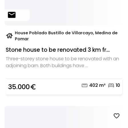
mail
House Poblado Bustillo de Villarcayo, Medina de
house
Pomar
Stone house to be renovated 3 km fr...
Three-storey stone house to be renovated with an
adjoining barn. Both buildings have ...
straighten
bed
402 m²
10
35.000
euro_symbol
favorite