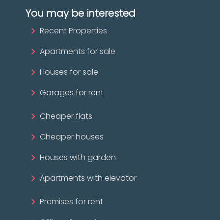
You may be interested
Recent Properties
Apartments for sale
Houses for sale
Garages for rent
Cheaper flats
Cheaper houses
Houses with garden
Apartments with elevator
Premises for rent