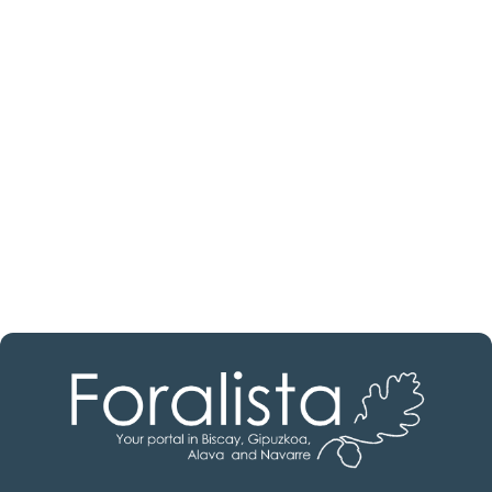
Are you looking for a real
estate professional?
Discover real estate agencies in
Burgos
The best agencies at your disposal.
Discover now!