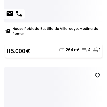
mail
phone
House Poblado Bustillo de Villarcayo, Medina de
house
Pomar
straighten
bed
bathtub
264 m²
4
1
115.000
euro_symbol
favorite