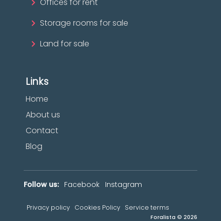
Offices for rent
Storage rooms for sale
Land for sale
Links
Home
About us
Contact
Blog
Follow us:
Facebook
Instagram
Privacy policy
Cookies Policy
Service terms
Foralista © 2026