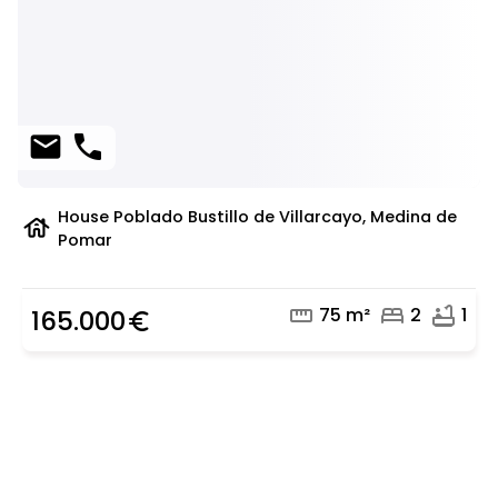
mail
phone
House Poblado Bustillo de Villarcayo, Medina de
house
Pomar
straighten
bed
bathtub
75 m²
2
1
165.000
euro_symbol