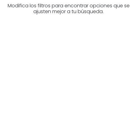
Modifica los filtros para encontrar opciones que se
ajusten mejor a tu búsqueda.
Are you looking for a real
estate professional?
Discover real estate agencies in
Burgos
The best agencies at your disposal.
Discover now!