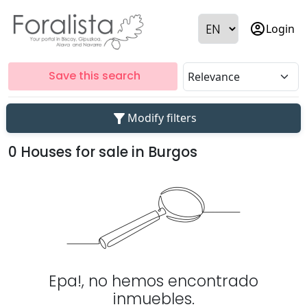
account_circle
Login
Save this search
filter_alt
Modify filters
0 Houses for sale in Burgos
Epa!, no hemos encontrado
inmuebles.