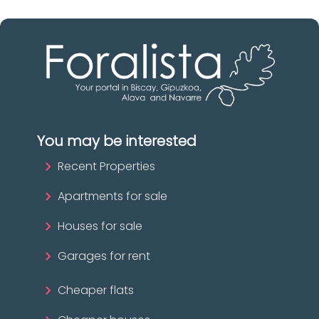
You may be interested
Recent Properties
Apartments for sale
Houses for sale
Garages for rent
Cheaper flats