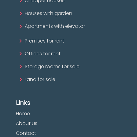
Cheaper houses
Houses with garden
Apartments with elevator
Premises for rent
Offices for rent
Storage rooms for sale
Land for sale
Links
Home
About us
Contact