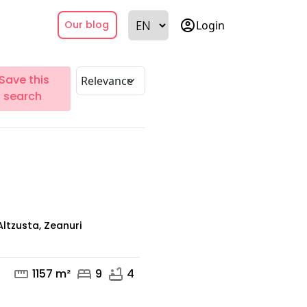
account_circle
Login
Our blog
Save this
search
Altzusta, Zeanuri
straighten
bed
bathtub
1157 m²
9
4