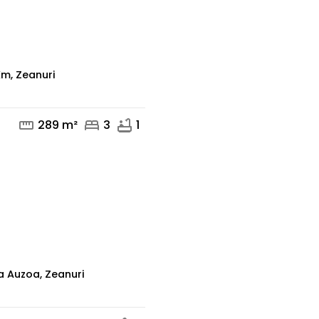
mail
phone
m, Zeanuri
straighten
bed
bathtub
289 m²
3
1
mail
phone
a Auzoa, Zeanuri