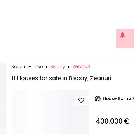
notifications
Sale
House
Biscay
Zeanuri
11 Houses for sale in Biscay, Zeanuri
house
House Barrio 
favorite
400.000
euro_symbol