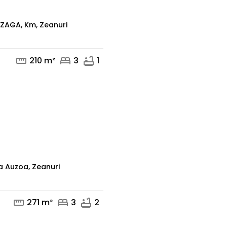
ZAGA, Km, Zeanuri
straighten
bed
bathtub
210 m²
3
1
mail
phone
a Auzoa, Zeanuri
straighten
bed
bathtub
271 m²
3
2