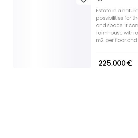
Estate in a natur
possibilities for t
and space. It cons
farmhouse with a
m2. per floor and a
225.000
euro_symbol
e you
Discover real esta
oking for
agencies in Biscay