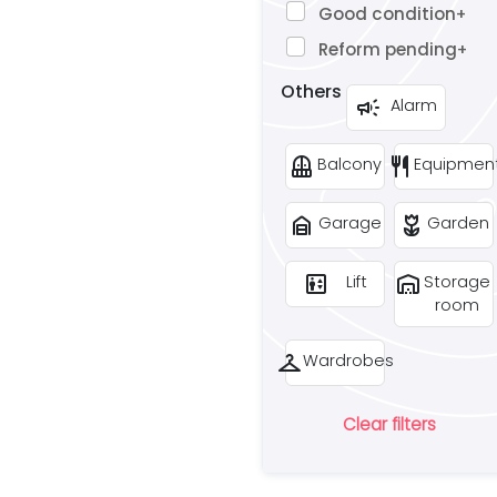
Good condition
+
Reform pending
+
Others
campaign
Alarm
balcony
restaurant
Balcony
Equipmen
garage_home
deceased
Garage
Garden
elevator
warehouse
Lift
Storage
room
checkroom
Wardrobes
Clear filters