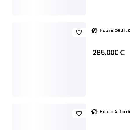
house
House ORUE, K
favorite
285.000
euro_symbol
house
House Asterri
favorite