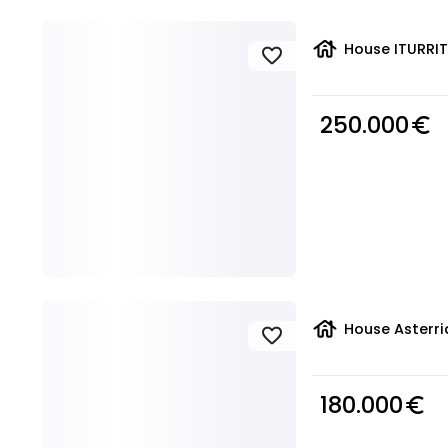
house
House ITURRIT
favorite
250.000
euro_symbol
house
House Asterri
favorite
180.000
euro_symbol