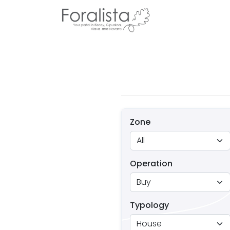
Zone
Operation
Typology