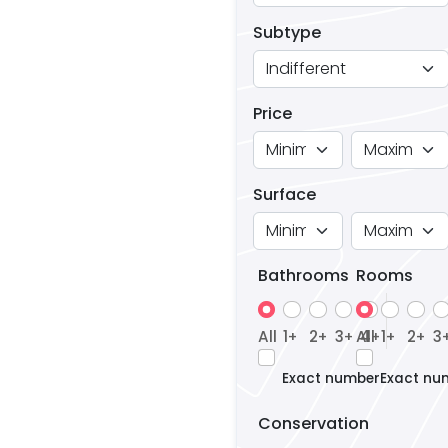
Subtype
Price
Surface
Bathrooms
Rooms
All
1
2
3
All
4
1
2
3
+
+
+
+
+
+
Exact number
Exact nu
Conservation