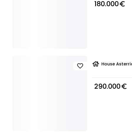
180.000
euro_symbol
house
House Asterri
favorite
290.000
euro_symbol