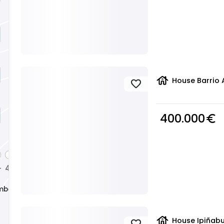
house
House Barrio 
favorite
400.000
euro_symbol
4
5
+
+
+
mber
house
House Ipiñabu
favorite