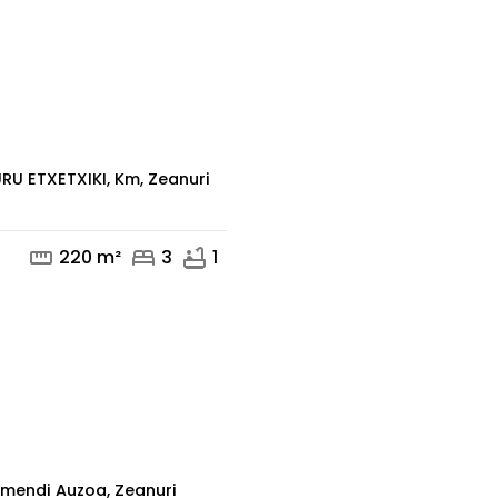
mail
phone
RU ETXETXIKI, Km, Zeanuri
straighten
bed
bathtub
220 m²
3
1
mail
phone
mendi Auzoa, Zeanuri