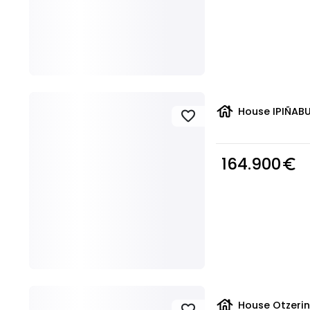
house
House IPIÑABU
favorite
164.900
euro_symbol
house
House Otzerin
favorite