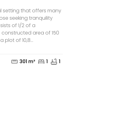
al setting that offers many
hose seeking tranquility
ists of 1/2 of a
 constructed area of 150
 plot of 10,8...
mail
phone
straighten
bed
bathtub
301 m²
1
1
te