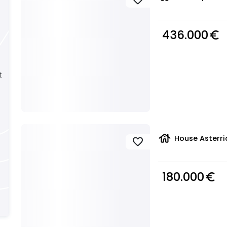
436.000
euro_symbol
t
house
House Asterri
favorite
180.000
euro_symbol