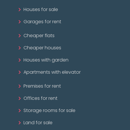
Houses for sale
Garages for rent
Cheaper flats
Cheaper houses
Houses with garden
Apartments with elevator
Premises for rent
Offices for rent
Storage rooms for sale
Land for sale