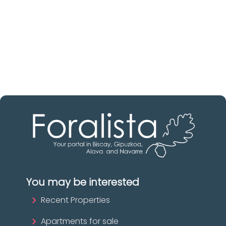
Discover real estate agencies in
Biscay
The best agencies at your disposal.
Discover now!
You may be interested
Recent Properties
Apartments for sale