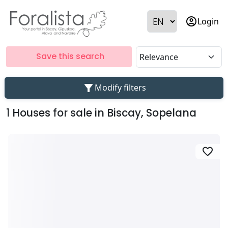
account_circle
Login
Save this search
filter_alt
Modify filters
1 Houses for sale in Biscay, Sopelana
favorite