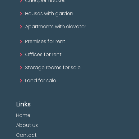
Cheaper houses
Houses with garden
Apartments with elevator
Premises for rent
Offices for rent
Storage rooms for sale
Land for sale
Links
Home
About us
Contact