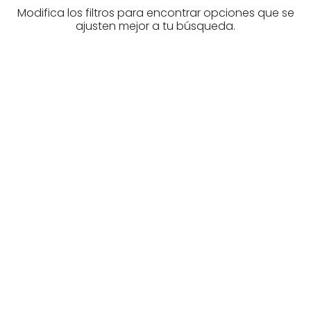
Modifica los filtros para encontrar opciones que se
ajusten mejor a tu búsqueda.
Are you looking for a real
estate professional?
Discover real estate agencies in
Biscay
The best agencies at your disposal.
Discover now!