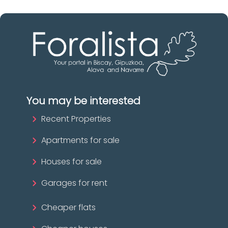
You may be interested
Recent Properties
Apartments for sale
Houses for sale
Garages for rent
Cheaper flats