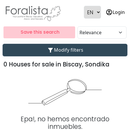
account_circle
Login
Save this search
filter_alt
Modify filters
0 Houses for sale in Biscay, Sondika
Epa!, no hemos encontrado
inmuebles.