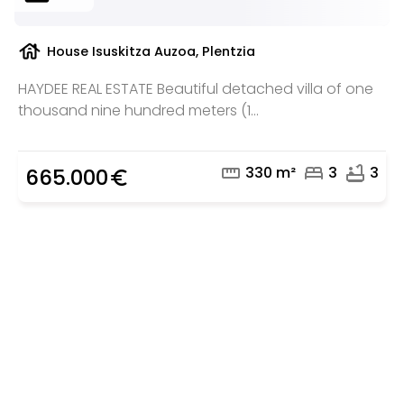
house
House Isuskitza Auzoa, Plentzia
HAYDEE REAL ESTATE Beautiful detached villa of one
thousand nine hundred meters (1...
straighten
bed
bathtub
330 m²
3
3
665.000
euro_symbol
Are you looking for a real
estate professional?