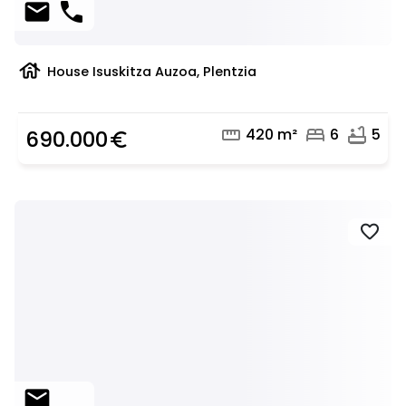
mail
phone
house
House Isuskitza Auzoa, Plentzia
straighten
bed
bathtub
420 m²
6
5
690.000
euro_symbol
favorite
mail