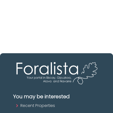
Discover real estate agencies in
Biscay
The best agencies at your disposal.
Discover now!
You may be interested
Recent Properties