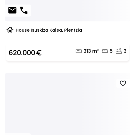
mail
phone
house
House Isuskiza Kalea, Plentzia
straighten
bed
bathtub
313 m²
5
3
620.000
euro_symbol
favorite