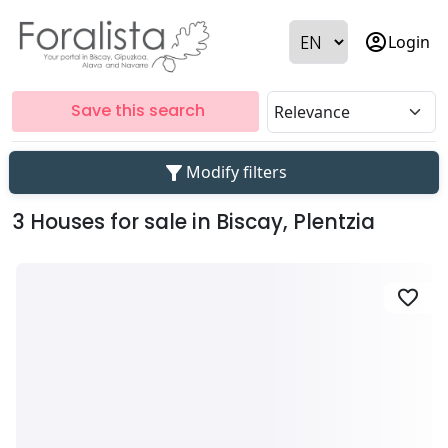
account_circle
Login
Save this search
filter_alt
Modify filters
3 Houses for sale in Biscay, Plentzia
favorite