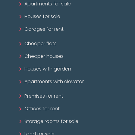
Apartments for sale
Houses for sale
Garages for rent
Cheaper flats
Cheaper houses
Houses with garden
Apartments with elevator
Premises for rent
Offices for rent
Storage rooms for sale
Land for sale