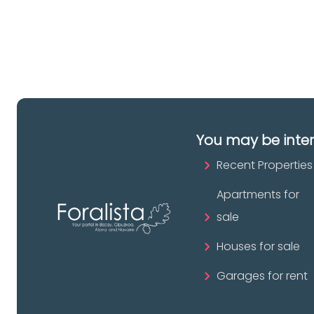
pr
You may be inte
Recent Properties
Apartments for
sale
Houses for sale
Garages for rent