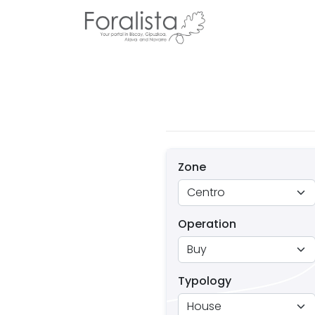
Zone
Operation
Typology