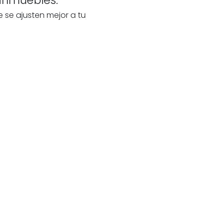
e se ajusten mejor a tu
te
our