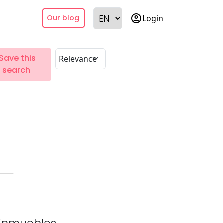
account_circle
Login
Our blog
Save this
search
inmuebles.