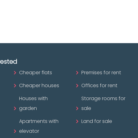
ofessional?
rested
Cheaper flats
Premises for rent
Cheaper houses
Offices for rent
Houses with
Storage rooms for
garden
sale
Apartments with
Land for sale
elevator