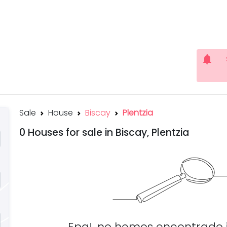
notifications
Sale
House
Biscay
Plentzia
0 Houses for sale in Biscay, Plentzia
Epa!, no hemos encontrado 