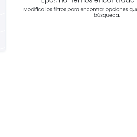
Modifica los filtros para encontrar opciones qu
búsqueda.
e you
Discover real esta
oking for
agencies in Biscay
The best agencies at y
real
disposal.
tate
Discover now!