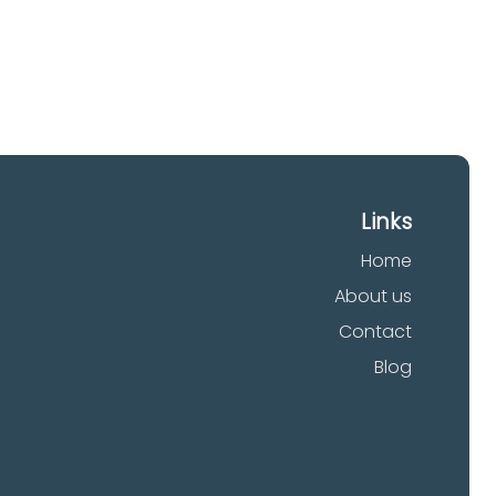
Links
Home
About us
Contact
Blog