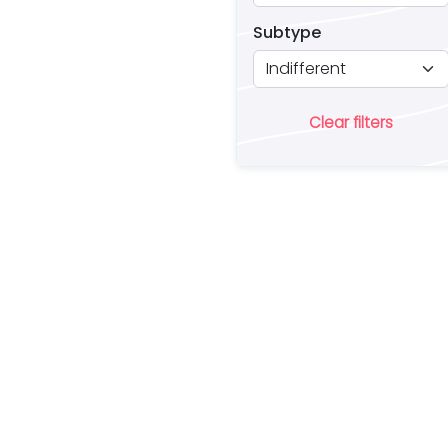
Subtype
Clear filters
Ar
lo
a 
es