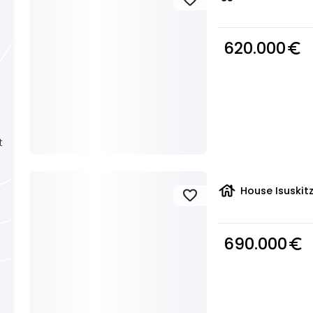
620.000
euro_symbol
t
house
House Isuskit
favorite
690.000
euro_symbol