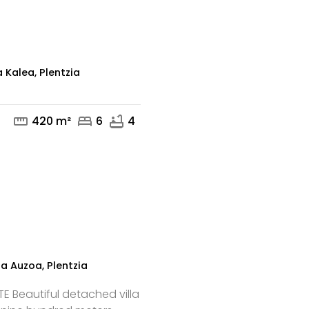
mail
phone
 Kalea, Plentzia
straighten
bed
bathtub
420 m²
6
4
mail
phone
za Auzoa, Plentzia
E Beautiful detached villa