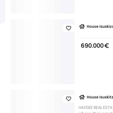
house
House Isuskiza
favorite
690.000
euro_symbol
house
House Isuskit
favorite
HAYDEE REAL ESTAT