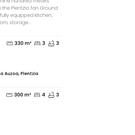
 nine hundred meters
n the Plentzia fan Ground
, fully equipped kitchen,
m, storage...
mail
straighten
bed
bathtub
330 m²
3
3
za Auzoa, Plentzia
straighten
bed
bathtub
300 m²
4
3
mail
phone