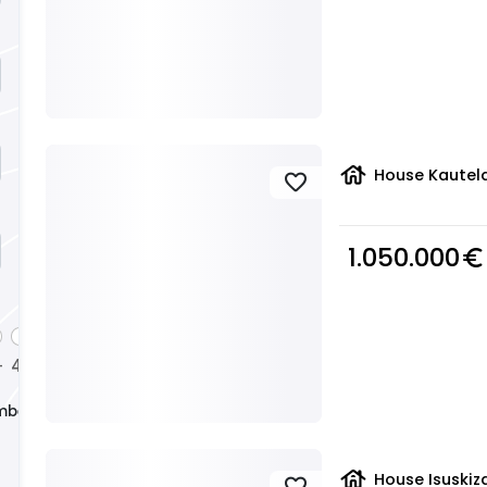
house
House Kautela
favorite
1.050.000
euro_symbol
4
+
+
mber
house
House Isuskiza
favorite