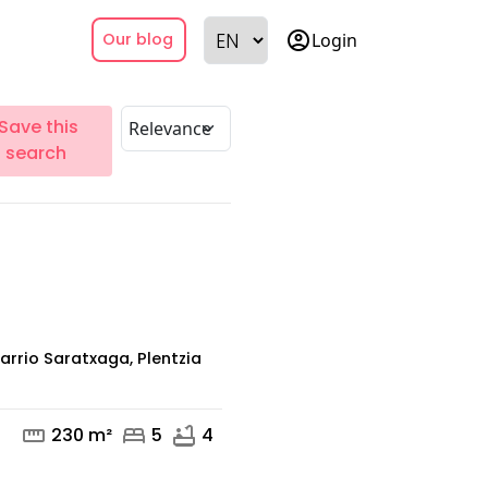
account_circle
Login
Our blog
Save this
search
arrio Saratxaga, Plentzia
straighten
bed
bathtub
230 m²
5
4