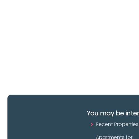
lo
a 
es
pr
You may be inte
Recent Properties
Apartments for