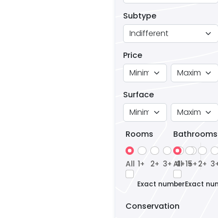
Subtype
Price
Surface
Rooms
Bathrooms
All
1
2
3
All
4
1
5
2
3
+
+
+
+
+
+
+
Exact number
Exact nu
Conservation