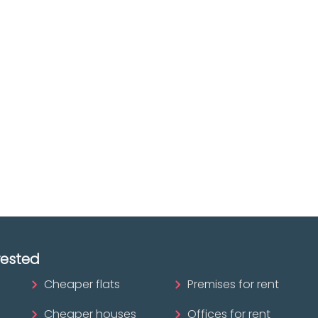
Discover real esta
oking for
agencies in Biscay
The best agencies at y
real
disposal.
tate
Discover now!
ofessional?
rested
Cheaper flats
Premises for rent
Cheaper houses
Offices for rent