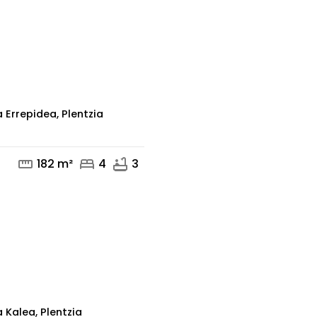
mail
 Errepidea, Plentzia
straighten
bed
bathtub
182 m²
4
3
mail
 Kalea, Plentzia