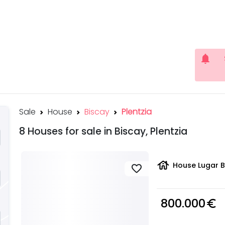
notifications
Sale
House
Biscay
Plentzia
8 Houses for sale in Biscay, Plentzia
house
House Lugar B
favorite
800.000
euro_symbol