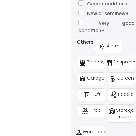
Good condition
+
New or seminew
+
Very good
condition
+
Others
campaign
Alarm
balcony
restaurant
Balcony
Equipmen
garage_home
deceased
Garage
Garden
elevator
sports_tennis
Lift
Paddle
pool
warehouse
Pool
Storage
room
checkroom
Wardrobes