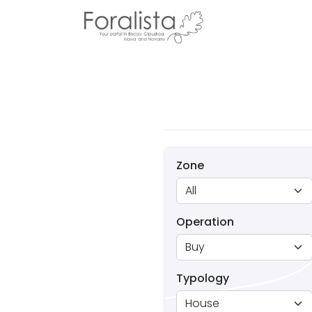
Zone
Operation
Typology