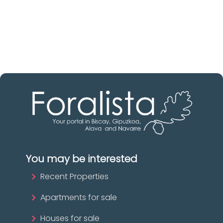
Biscay
The best agencies at your disposal.
Discover now!
You may be interested
Recent Properties
Apartments for sale
Houses for sale