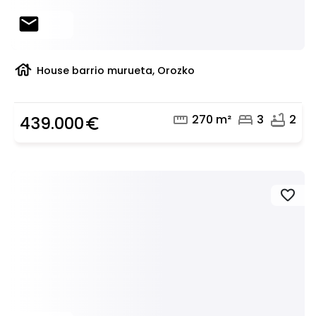
mail
house
House barrio murueta, Orozko
straighten
bed
bathtub
270 m²
3
2
439.000
euro_symbol
favorite