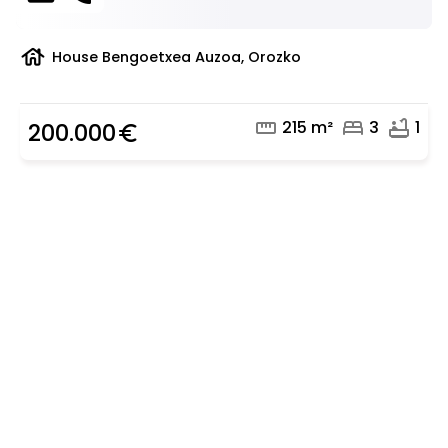
house
House Bengoetxea Auzoa, Orozko
straighten
bed
bathtub
215 m²
3
1
200.000
euro_symbol
Are you looking for a real
estate professional?
Discover real estate agencies in