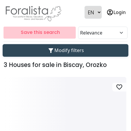
account_circle
Login
Save this search
filter_alt
Modify filters
3 Houses for sale in Biscay, Orozko
favorite