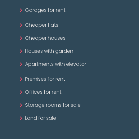
Garages for rent
Cheaper flats
Cheaper houses
Houses with garden
Apartments with elevator
Premises for rent
Offices for rent
Storage rooms for sale
Land for sale