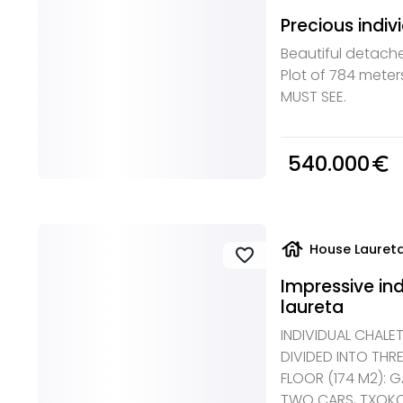
Precious indiv
Beautiful detache
Plot of 784 meter
MUST SEE.
540.000
euro_symbol
house
House Laureta
favorite
Impressive ind
laureta
INDIVIDUAL CHALE
DIVIDED INTO THR
FLOOR (174 M2): 
TWO CARS, TXOKO