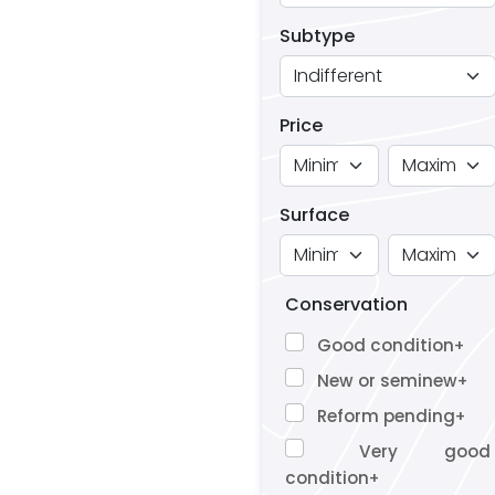
Subtype
Price
Surface
Conservation
Good condition
+
New or seminew
+
Reform pending
+
Very good
condition
+