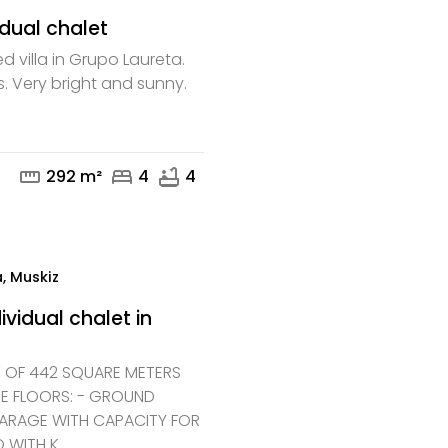
idual chalet
d villa in Grupo Laureta.
s. Very bright and sunny.
mail
phone
straighten
bed
bathtub
292 m²
4
4
, Muskiz
ividual chalet in
T OF 442 SQUARE METERS
EE FLOORS: - GROUND
GARAGE WITH CAPACITY FOR
 WITH K