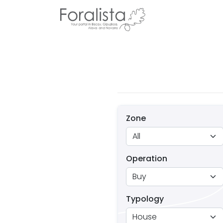
Zone
Operation
Typology