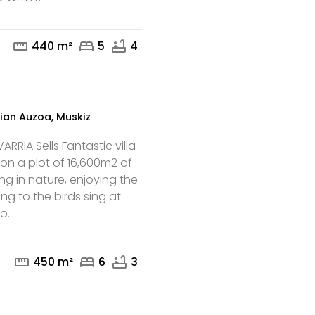
mail
phone
straighten
bed
bathtub
440 m²
5
4
ian Auzoa, Muskiz
RRIA Sells Fantastic villa
 on a plot of 16,600m2 of
iving in nature, enjoying the
ing to the birds sing at
...
mail
phone
straighten
bed
bathtub
450 m²
6
3