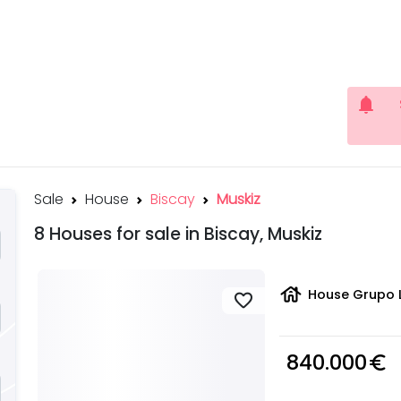
notifications
Sale
House
Biscay
Muskiz
8 Houses for sale in Biscay, Muskiz
house
House Grupo L
favorite
840.000
euro_symbol