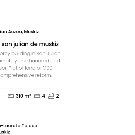
mail
phone
ian Auzoa, Muskiz
 san julian de muskiz
orey building in San Julian
ximately one hundred and
oor. Plot of land of 1,100
 comprehensive reform.
mail
phone
straighten
bed
bathtub
310 m²
4
2
a-Laureta Taldea
uskiz