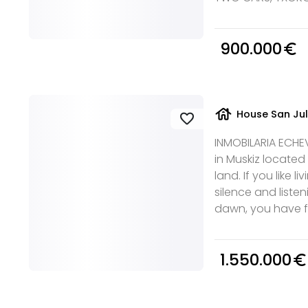
900.000
euro_symbol
house
House San Jul
favorite
INMOBILARIA ECHEVA
in Muskiz located
land. If you like l
silence and listen
dawn, you have fo
1.550.000
euro_symbol