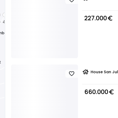
227.000
euro_symbol
4
5
+
+
+
mber
t
house
House San Jul
favorite
660.000
euro_symbol