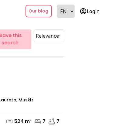
account_circle
Login
Our blog
Save this
search
aureta, Muskiz
straighten
bed
bathtub
524 m²
7
7