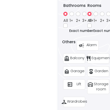
Bathrooms
Rooms
All
1
2
3
All
4
1
2
3
+
+
+
+
+
+
Exact number
Exact nu
Others
campaign
Alarm
balcony
restaurant
Balcony
Equipmen
garage_home
deceased
Garage
Garden
elevator
warehouse
Lift
Storage
room
checkroom
Wardrobes