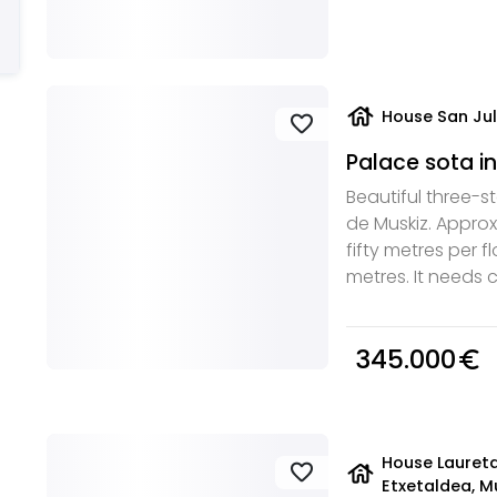
house
House San Jul
favorite
Palace sota in
Beautiful three-st
de Muskiz. Appro
fifty metres per fl
metres. It needs
345.000
euro_symbol
House Lauret
house
favorite
Etxetaldea, M