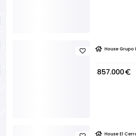
house
House Grupo L
favorite
857.000
euro_symbol
house
House El Cerr
favorite