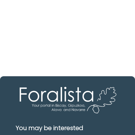
Discover real estate agencies in
Biscay
The best agencies at your disposal.
Discover now!
You may be interested