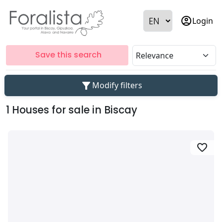
account_circle
Login
Save this search
filter_alt
Modify filters
1 Houses for sale in Biscay
favorite