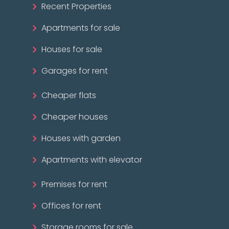
Recent Properties
Apartments for sale
Houses for sale
Garages for rent
Cheaper flats
Cheaper houses
Houses with garden
Apartments with elevator
Premises for rent
Offices for rent
Storage rooms for sale