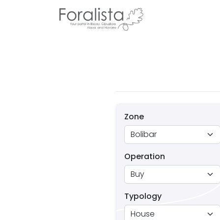
Zone
Operation
Typology