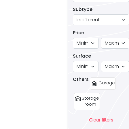
Subtype
Price
Surface
Others
garage_home
Garage
warehouse
Storage
room
Clear filters