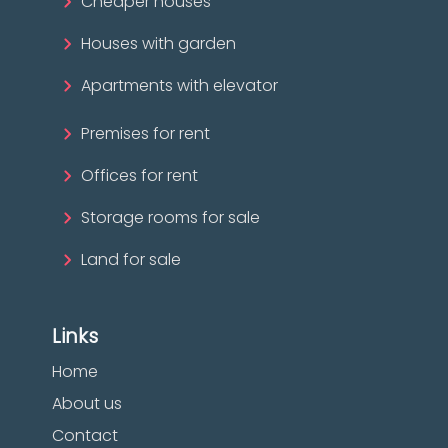
Cheaper houses
Houses with garden
Apartments with elevator
Premises for rent
Offices for rent
Storage rooms for sale
Land for sale
Links
Home
About us
Contact