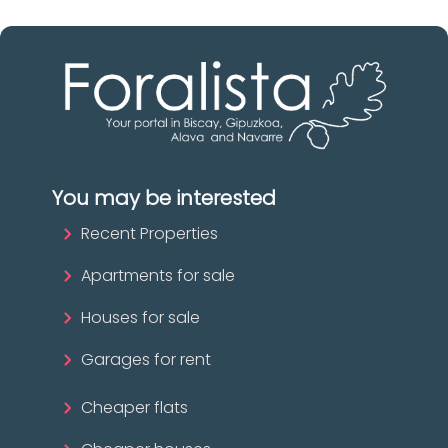
You may be interested
Recent Properties
Apartments for sale
Houses for sale
Garages for rent
Cheaper flats