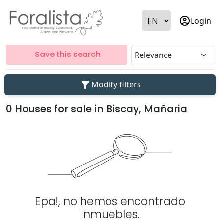
account_circle
Login
Save this search
filter_alt
Modify filters
0 Houses for sale in Biscay, Mañaria
Epa!, no hemos encontrado
inmuebles.