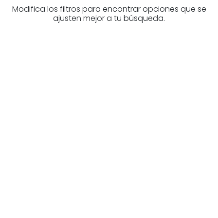
Modifica los filtros para encontrar opciones que se
ajusten mejor a tu búsqueda.
Are you looking for a real
estate professional?
Discover real estate agencies in
Biscay
The best agencies at your disposal.
Discover now!