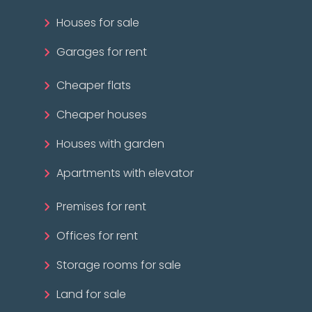
Houses for sale
Garages for rent
Cheaper flats
Cheaper houses
Houses with garden
Apartments with elevator
Premises for rent
Offices for rent
Storage rooms for sale
Land for sale