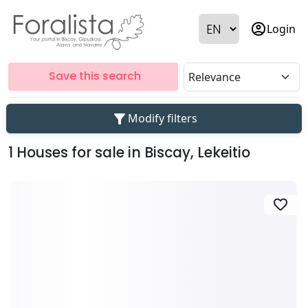
account_circle
Login
Save this search
filter_alt
Modify filters
1 Houses for sale in Biscay, Lekeitio
favorite