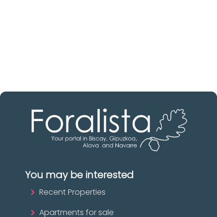
Discover real estate agencies in
Biscay
The best agencies at your disposal.
Discover now!
You may be interested
Recent Properties
Apartments for sale