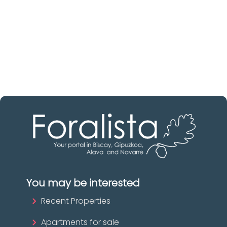
Discover real estate agencies in
Biscay
The best agencies at your disposal.
Discover now!
You may be interested
Recent Properties
Apartments for sale