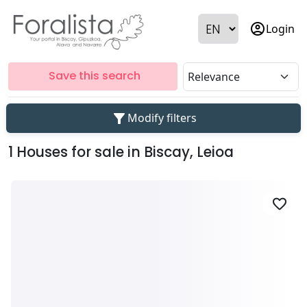
account_circle
Login
Save this search
filter_alt
Modify filters
1 Houses for sale in Biscay, Leioa
favorite