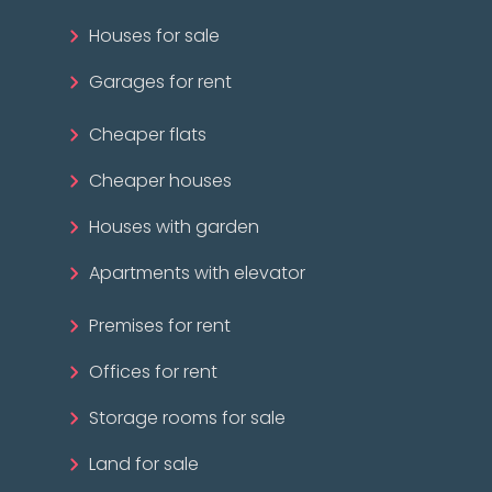
Houses for sale
Garages for rent
Cheaper flats
Cheaper houses
Houses with garden
Apartments with elevator
Premises for rent
Offices for rent
Storage rooms for sale
Land for sale