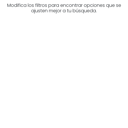
Modifica los filtros para encontrar opciones que se
ajusten mejor a tu búsqueda.
Are you looking for a real
estate professional?
Discover real estate agencies in
Biscay
The best agencies at your disposal.
Discover now!