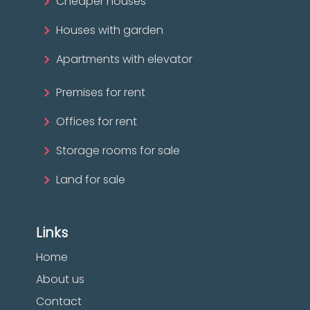
Cheaper houses
Houses with garden
Apartments with elevator
Premises for rent
Offices for rent
Storage rooms for sale
Land for sale
Links
Home
About us
Contact