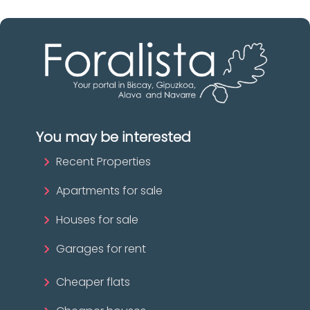
You may be interested
Recent Properties
Apartments for sale
Houses for sale
Garages for rent
Cheaper flats