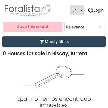
account_circle
Login
Save this search
filter_alt
Modify filters
0 Houses for sale in Biscay, Iurreta
Epa!, no hemos encontrado
inmuebles.