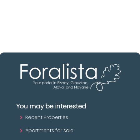
Discover real estate agencies in
Biscay
The best agencies at your disposal.
Discover now!
You may be interested
Recent Properties
Apartments for sale