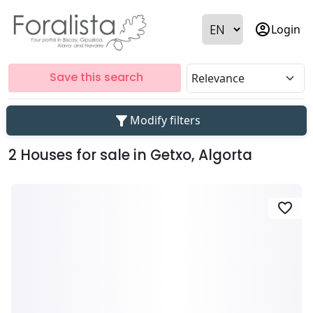
account_circle
Login
Save this search
filter_alt
Modify filters
2 Houses for sale in Getxo, Algorta
favorite