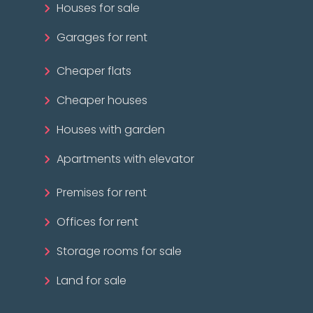
Houses for sale
Garages for rent
Cheaper flats
Cheaper houses
Houses with garden
Apartments with elevator
Premises for rent
Offices for rent
Storage rooms for sale
Land for sale