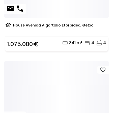
mail
phone
house
House Avenida Algortako Etorbidea, Getxo
straighten
bed
bathtub
341 m²
4
4
1.075.000
euro_symbol
favorite