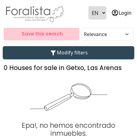
account_circle
Login
Save this search
filter_alt
Modify filters
0 Houses for sale in Getxo, Las Arenas
Epa!, no hemos encontrado
inmuebles.