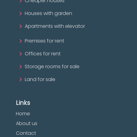
Cheaper houses
Houses with garden
Apartments with elevator
Premises for rent
Offices for rent
Storage rooms for sale
Land for sale
Links
Home
About us
Contact