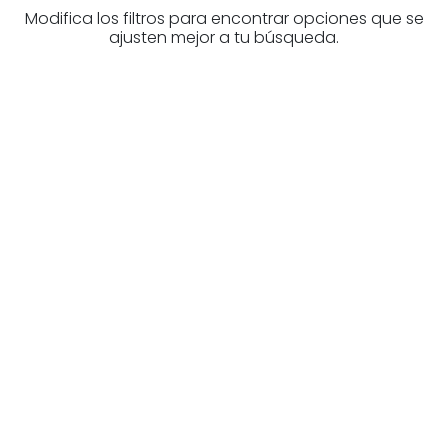
Modifica los filtros para encontrar opciones que se
ajusten mejor a tu búsqueda.
Are you looking for a real
estate professional?
Discover real estate agencies in
Biscay
The best agencies at your disposal.
Discover now!