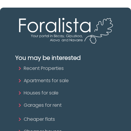
You may be interested
Recent Properties
Apartments for sale
Houses for sale
Garages for rent
Cheaper flats