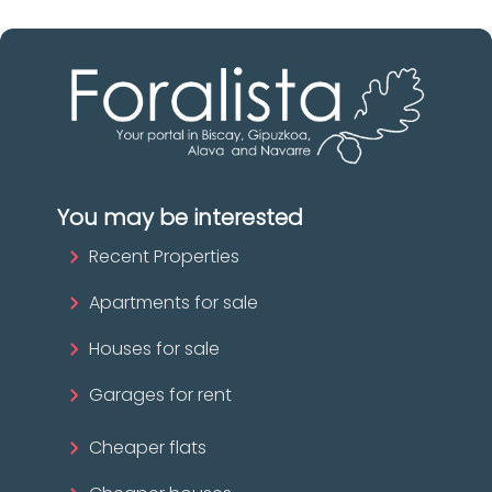
You may be interested
Recent Properties
Apartments for sale
Houses for sale
Garages for rent
Cheaper flats