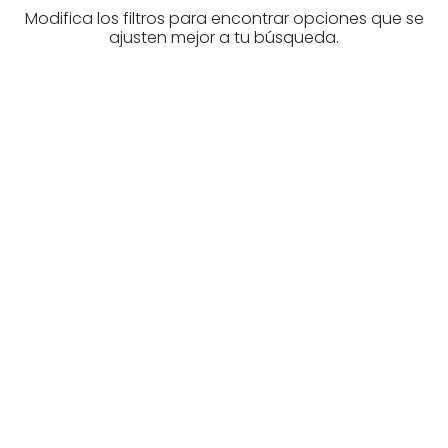
Modifica los filtros para encontrar opciones que se
ajusten mejor a tu búsqueda.
Are you looking for a real
estate professional?
Discover real estate agencies in
Biscay
The best agencies at your disposal.
Discover now!