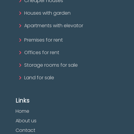
Cheaper houses
Houses with garden
Apartments with elevator
Premises for rent
Offices for rent
Storage rooms for sale
Land for sale
Links
Home
About us
Contact