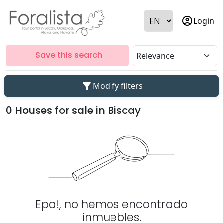
account_circle
Login
Save this search
filter_alt
Modify filters
0 Houses for sale in Biscay
Epa!, no hemos encontrado
inmuebles.