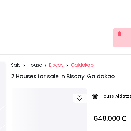
notifications
Sale
House
Biscay
Galdakao
2 Houses for sale in Biscay, Galdakao
house
House Aldatze
favorite
648.000
euro_symbol