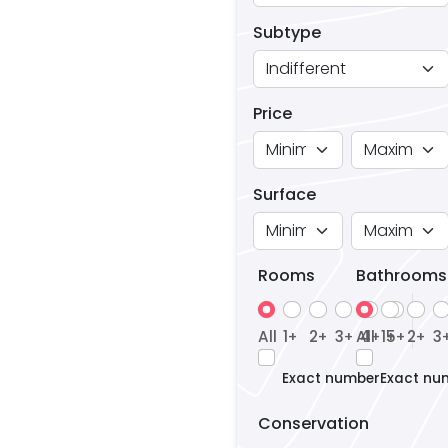
Subtype
Price
Surface
Rooms
Bathrooms
All
1
2
3
All
4
1
5
2
3
+
+
+
+
+
+
+
Exact number
Exact nu
Conservation