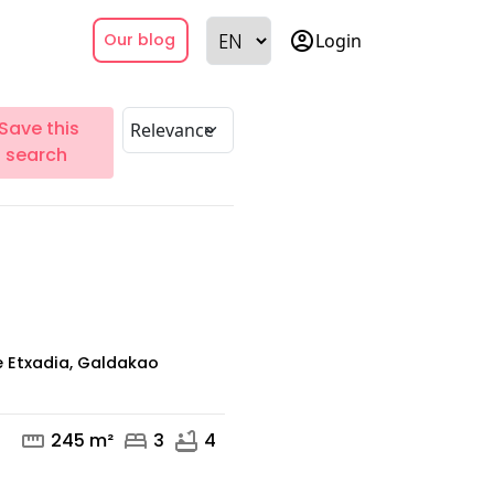
account_circle
Login
Our blog
Save this
search
 Etxadia, Galdakao
straighten
bed
bathtub
245 m²
3
4