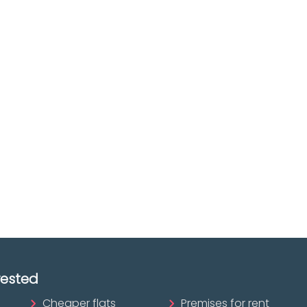
e you
Discover real esta
oking for
agencies in Biscay
The best agencies at y
real
disposal.
tate
Discover now!
ofessional?
rested
Cheaper flats
Premises for rent