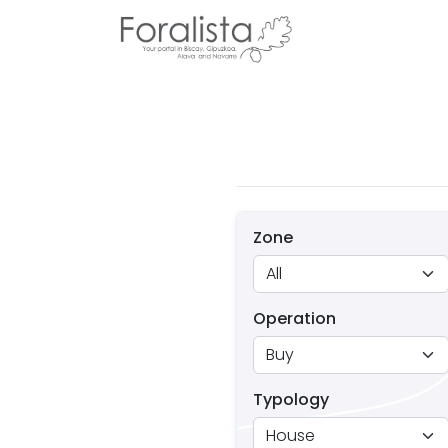
Zone
Operation
Typology