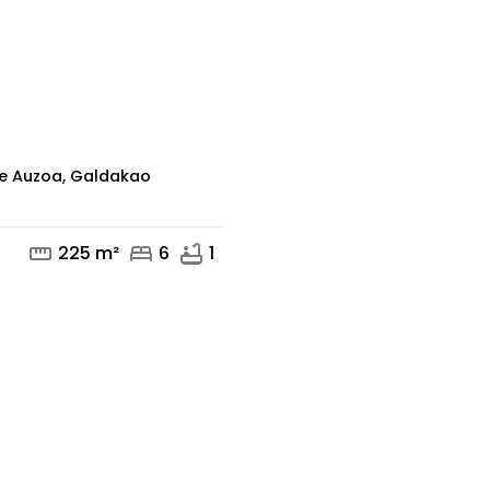
mail
phone
de Auzoa, Galdakao
straighten
bed
bathtub
225 m²
6
1
mail
phone