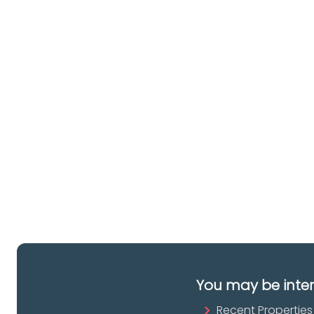
Ar
lo
a 
es
pr
You may be inte
Recent Properties