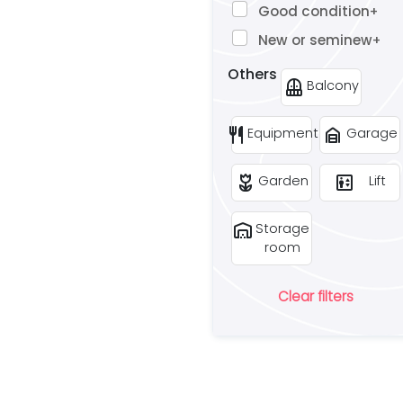
Good condition
+
New or seminew
+
Others
balcony
Balcony
restaurant
garage_home
Equipment
Garage
deceased
elevator
Garden
Lift
warehouse
Storage
room
Clear filters