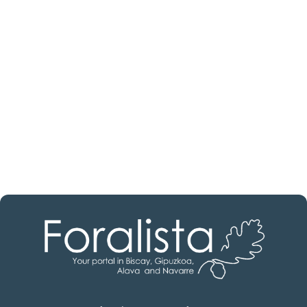
estate professional?
Discover real estate agencies in
Biscay
The best agencies at your disposal.
Discover now!