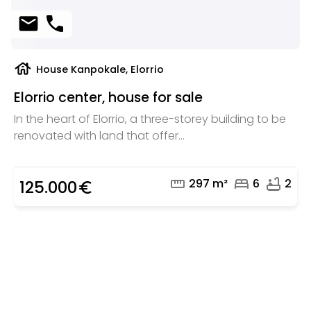
mail
phone
house
House Kanpokale, Elorrio
Elorrio center, house for sale
In the heart of Elorrio, a three-storey building to be
renovated with land that offer...
straighten
bed
bathtub
297 m²
6
2
125.000
euro_symbol
Are you looking for a real