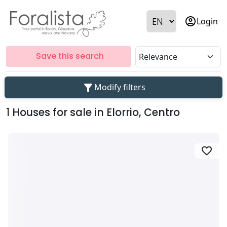
account_circle
Login
Save this search
filter_alt
Modify filters
1 Houses for sale in Elorrio, Centro
favorite