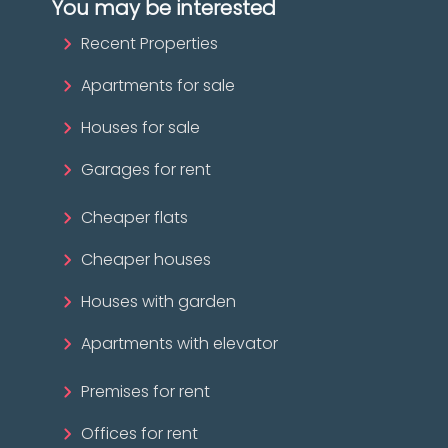
You may be interested
Recent Properties
Apartments for sale
Houses for sale
Garages for rent
Cheaper flats
Cheaper houses
Houses with garden
Apartments with elevator
Premises for rent
Offices for rent