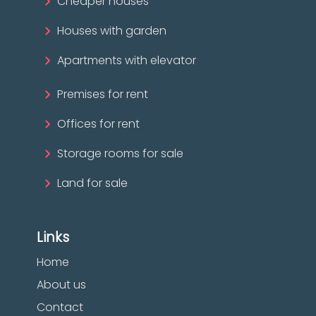
Cheaper houses
Houses with garden
Apartments with elevator
Premises for rent
Offices for rent
Storage rooms for sale
Land for sale
Links
Home
About us
Contact