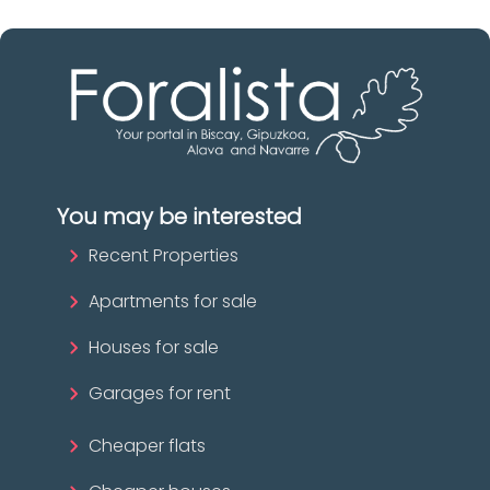
You may be interested
Recent Properties
Apartments for sale
Houses for sale
Garages for rent
Cheaper flats