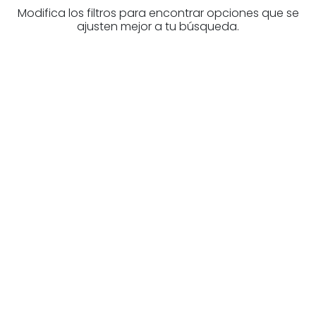
Modifica los filtros para encontrar opciones que se
ajusten mejor a tu búsqueda.
Are you looking for a real
estate professional?
Discover real estate agencies in
Biscay
The best agencies at your disposal.
Discover now!