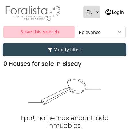
account_circle
Login
Save this search
filter_alt
Modify filters
0 Houses for sale in Biscay
Epa!, no hemos encontrado
inmuebles.