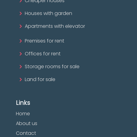
Cheaper houses
Houses with garden
Apartments with elevator
Premises for rent
Offices for rent
Storage rooms for sale
Land for sale
Links
Home
About us
Contact