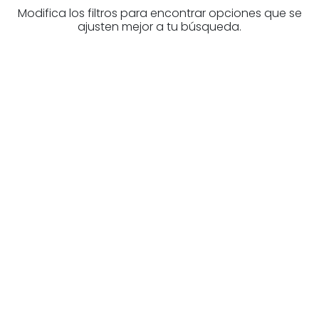
Modifica los filtros para encontrar opciones que se
ajusten mejor a tu búsqueda.
Are you looking for a real
estate professional?
Discover real estate agencies in
Biscay
The best agencies at your disposal.
Discover now!