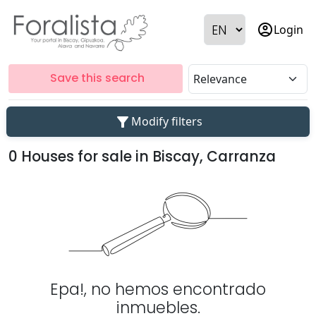
account_circle
Login
Save this search
filter_alt
Modify filters
0 Houses for sale in Biscay, Carranza
Epa!, no hemos encontrado
inmuebles.