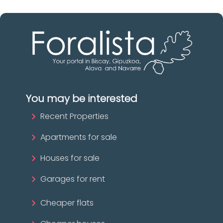
You may be interested
Recent Properties
Apartments for sale
Houses for sale
Garages for rent
Cheaper flats