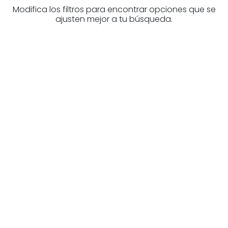
Modifica los filtros para encontrar opciones que se
ajusten mejor a tu búsqueda.
Are you looking for a real
estate professional?
Discover real estate agencies in
Biscay
The best agencies at your disposal.
Discover now!