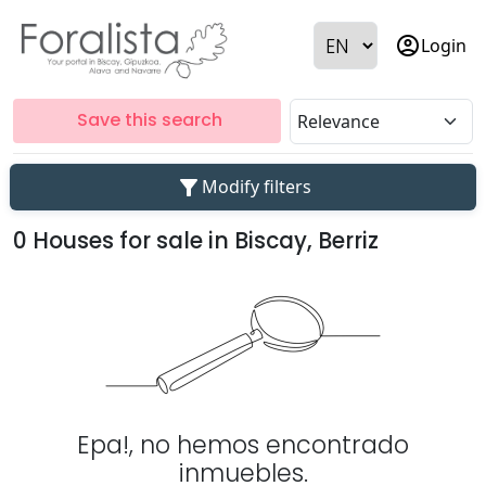
account_circle
Login
Save this search
filter_alt
Modify filters
0 Houses for sale in Biscay, Berriz
Epa!, no hemos encontrado
inmuebles.