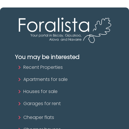
You may be interested
Recent Properties
Apartments for sale
Houses for sale
Garages for rent
Cheaper flats