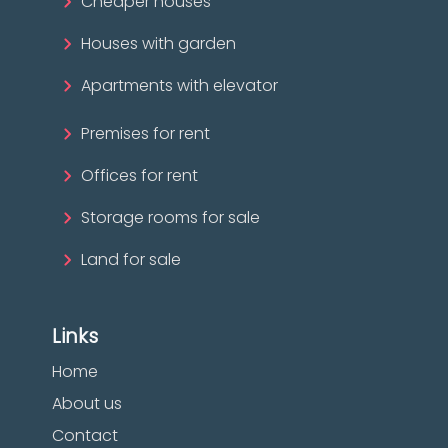
Cheaper houses
Houses with garden
Apartments with elevator
Premises for rent
Offices for rent
Storage rooms for sale
Land for sale
Links
Home
About us
Contact