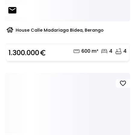
mail
house
House Calle Madariaga Bidea, Berango
straighten
bed
bathtub
600 m²
4
4
1.300.000
euro_symbol
favorite