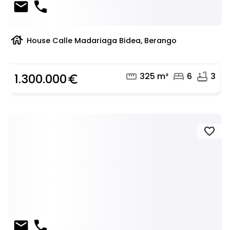
mail
phone
house
House Calle Madariaga Bidea, Berango
straighten
bed
bathtub
325 m²
6
3
1.300.000
euro_symbol
favorite
mail
phone