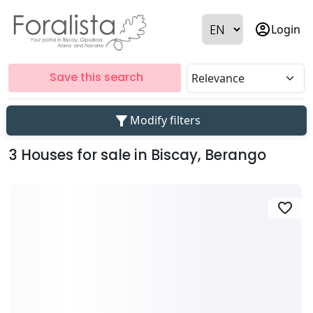
account_circle
Login
Save this search
filter_alt
Modify filters
3 Houses for sale in Biscay, Berango
favorite