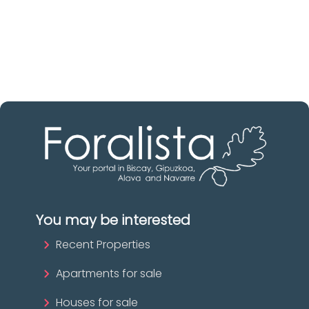
Biscay
The best agencies at your disposal.
Discover now!
You may be interested
Recent Properties
Apartments for sale
Houses for sale