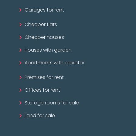
Garages for rent
Cheaper flats
Cheaper houses
Houses with garden
Apartments with elevator
Premises for rent
Offices for rent
Storage rooms for sale
Land for sale