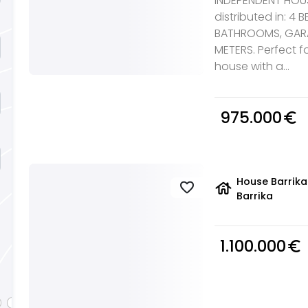
INDEPENDENT HOUSE
distributed in: 4
BATHROOMS, GARA
METERS. Perfect fo
house with a...
975.000
euro_symbol
House Barrika
house
favorite
Barrika
1.100.000
euro_symbol