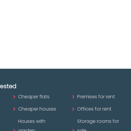
The best agencies at y
real
disposal.
tate
Discover now!
ofessional?
rested
Cheaper flats
Premises for rent
Cheaper houses
Offices for rent
Houses with
Storage rooms for
garden
sale