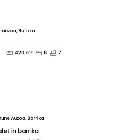
mail
 auzoa, Barrika
straighten
bed
bathtub
420 m²
6
7
mail
phone
une Auzoa, Barrika
et in barrika