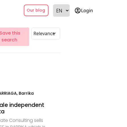
account_circle
Login
Our blog
Save this
search
ARRIAGA, Barrika
sale independent
ka
ate Consulting sells