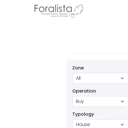
Zone
Operation
Typology