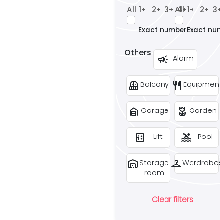
All
1
2
3
All
4
1
2
3
+
+
+
+
+
+
Exact number
Exact nu
Others
campaign
Alarm
balcony
restaurant
Balcony
Equipmen
garage_home
deceased
Garage
Garden
elevator
pool
Lift
Pool
warehouse
checkroom
Storage
Wardrobe
room
Clear filters