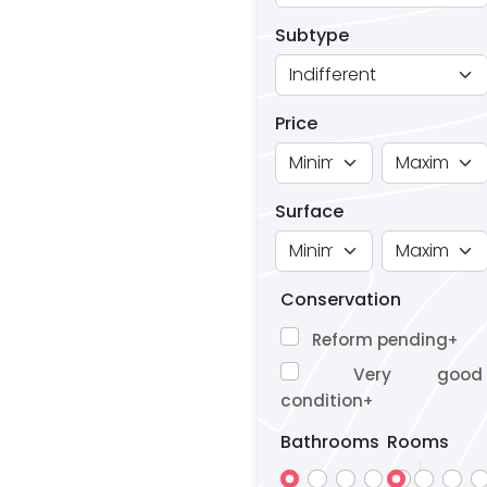
Subtype
Price
Surface
Conservation
Reform pending
+
Very good
condition
+
Bathrooms
Rooms