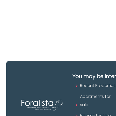
a 
es
pr
You may be inte
Recent Properties
Apartments for
sale
Houses for sale