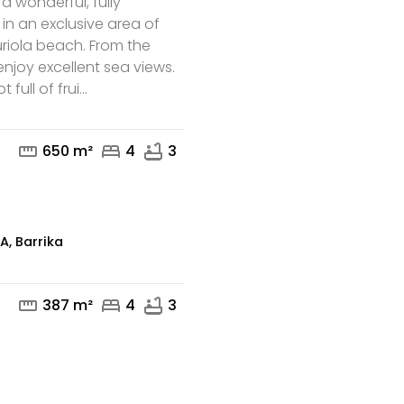
, a wonderful, fully
 in an exclusive area of
Muriola beach. From the
njoy excellent sea views.
full of frui...
mail
phone
straighten
bed
bathtub
650 m²
4
3
, Barrika
straighten
bed
bathtub
387 m²
4
3