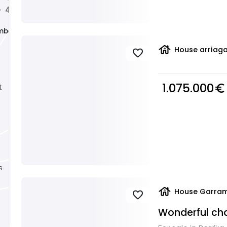
4
5
+
+
+
mber
house
House arriaga
favorite
1.075.000
euro_symbol
t
s
house
House Garram
favorite
Wonderful chal