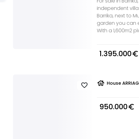
For sale in Barrika
independent villa
Barrika, next to 
garden you can e
With a 1,600m2 plot 
1.395.000
euro_symbol
house
House ARRIAGA
favorite
950.000
euro_symbol