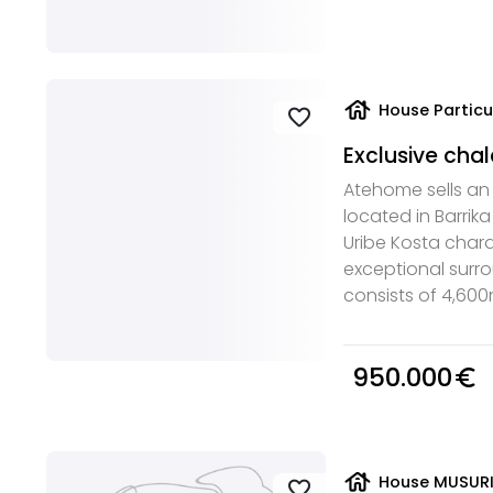
house
House Particu
favorite
Exclusive chal
Atehome sells an e
located in Barrika
Uribe Kosta chara
exceptional surr
consists of 4,600m2
950.000
euro_symbol
house
House MUSURIE
favorite