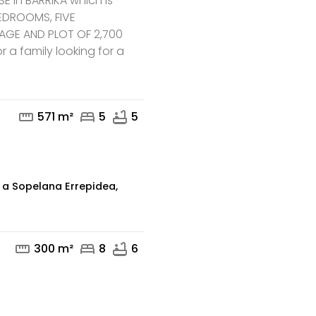
 in BARRIKA which is
 BEDROOMS, FIVE
GE AND PLOT OF 2,700
mail
phone
r a family looking for a
straighten
bed
bathtub
571 m²
5
5
 a Sopelana Errepidea,
straighten
bed
bathtub
300 m²
8
6