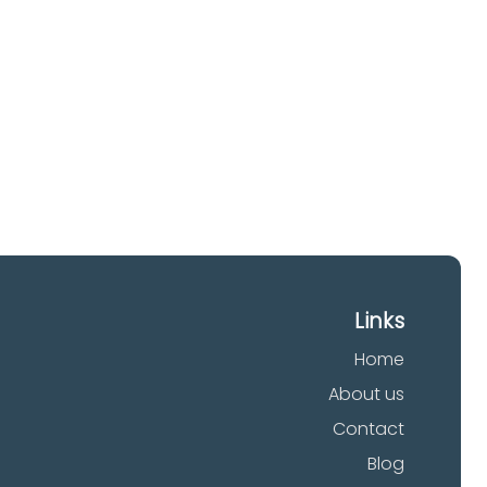
our
Links
Home
About us
Contact
Blog