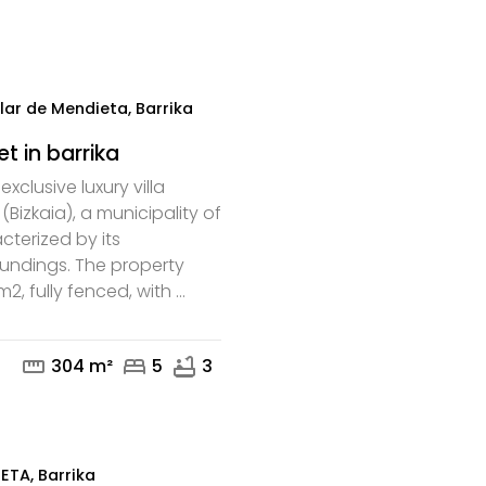
mail
phone
lar de Mendieta, Barrika
et in barrika
xclusive luxury villa
 (Bizkaia), a municipality of
cterized by its
oundings. The property
, fully fenced, with ...
mail
phone
straighten
bed
bathtub
304 m²
5
3
TA, Barrika