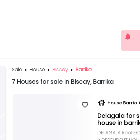
notifications
Sale
House
Biscay
Barrika
7 Houses for sale in Biscay, Barrika
house
House Barrio 
favorite
Delagala for 
house in barri
DELAGALA Real Est