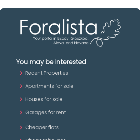
You may be interested
Recent Properties
Apartments for sale
Houses for sale
Garages for rent
Cheaper flats