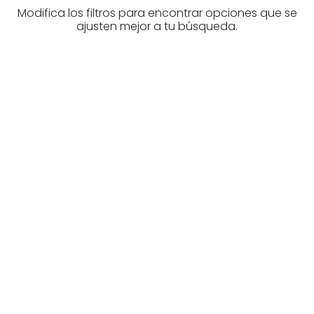
Modifica los filtros para encontrar opciones que se
ajusten mejor a tu búsqueda.
Are you looking for a real
estate professional?
Discover real estate agencies in
Biscay
The best agencies at your disposal.
Discover now!