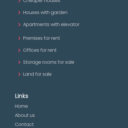
Cheaper houses
Houses with garden
Apartments with elevator
Premises for rent
Offices for rent
Storage rooms for sale
Land for sale
Links
Home
About us
Contact