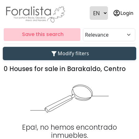
account_circle
Login
Save this search
filter_alt
Modify filters
0 Houses for sale in Barakaldo, Centro
Epa!, no hemos encontrado
inmuebles.