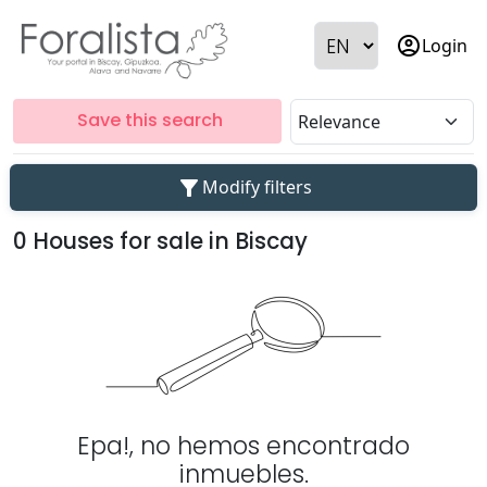
account_circle
Login
Save this search
filter_alt
Modify filters
0 Houses for sale in Biscay
Epa!, no hemos encontrado
inmuebles.