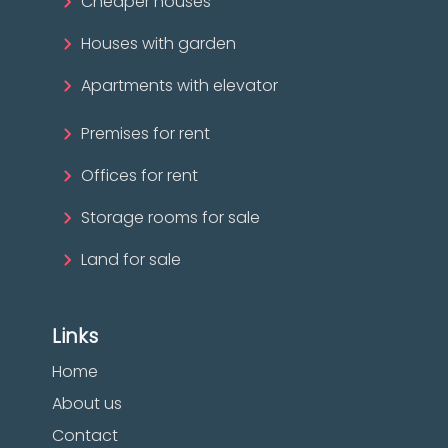
Cheaper houses
Houses with garden
Apartments with elevator
Premises for rent
Offices for rent
Storage rooms for sale
Land for sale
Links
Home
About us
Contact