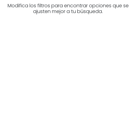
Modifica los filtros para encontrar opciones que se
ajusten mejor a tu búsqueda.
Are you looking for a real
estate professional?
Discover real estate agencies in
Biscay
The best agencies at your disposal.
Discover now!