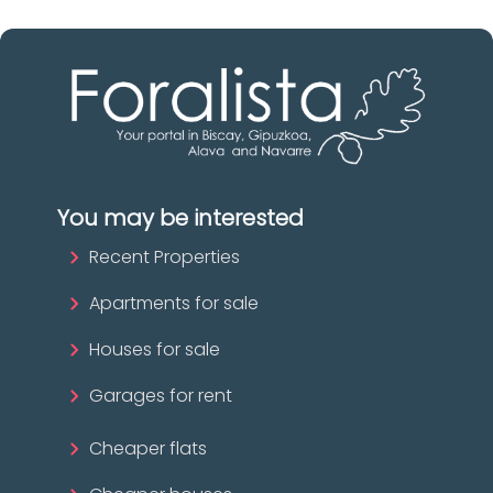
You may be interested
Recent Properties
Apartments for sale
Houses for sale
Garages for rent
Cheaper flats