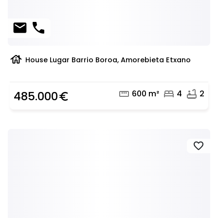
mail
phone
house
House Lugar Barrio Boroa, Amorebieta Etxano
straighten
bed
bathtub
600 m²
4
2
485.000
euro_symbol
favorite