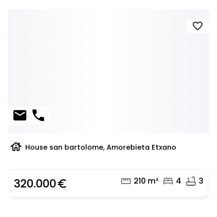
favorite
mail
phone
house
House san bartolome, Amorebieta Etxano
straighten
bed
bathtub
210 m²
4
3
320.000
euro_symbol