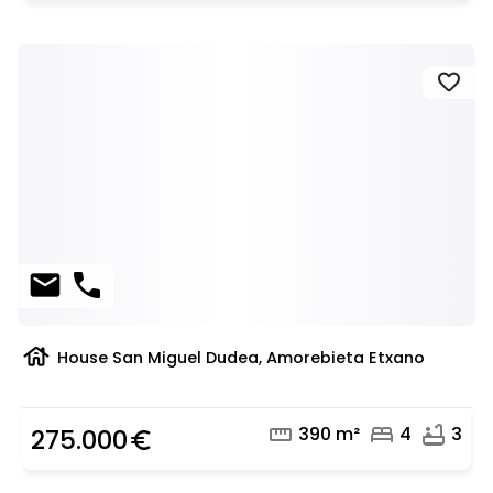
favorite
mail
phone
house
House San Miguel Dudea, Amorebieta Etxano
straighten
bed
bathtub
390 m²
4
3
275.000
euro_symbol