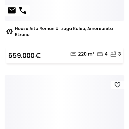
mail
phone
House Aita Roman Urtiaga Kalea, Amorebieta
house
Etxano
straighten
bed
bathtub
220 m²
4
3
659.000
euro_symbol
favorite