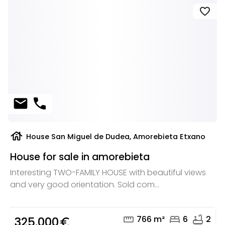
favorite
mail
phone
house
House San Miguel de Dudea, Amorebieta Etxano
House for sale in amorebieta
Interesting TWO-FAMILY HOUSE with beautiful views
and very good orientation. Sold com...
straighten
bed
bathtub
766 m²
6
2
325.000
euro_symbol