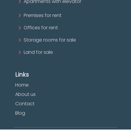
Apartments with elevator
Premises for rent
Offices for rent
Storage rooms for sale
Land for sale
Links
Home
About us
Contact
Blog