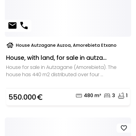
mail
phone
house
House Autzagane Auzoa, Amorebieta Etxano
House, with land, for sale in autza...
House for sale in Autzagane (Amorebieta). The
house has 440 m2 distributed over four ...
straighten
bed
bathtub
480 m²
3
1
550.000
euro_symbol
favorite