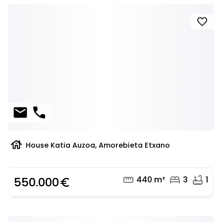
favorite
mail
phone
house
House Katia Auzoa, Amorebieta Etxano
straighten
bed
bathtub
440 m²
3
1
550.000
euro_symbol