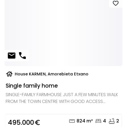
favorite
mail
phone
house
House KARMEN, Amorebieta Etxano
Single family home
SINGLE-FAMILY FARMHOUSE JUST A FEW MINUTES WALK
FROM THE TOWN CENTRE WITH GOOD ACCESS...
straighten
bed
bathtub
824 m²
4
2
495.000
euro_symbol