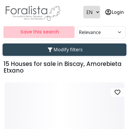
account_circle
Login
Save this search
filter_alt
Modify filters
15 Houses for sale in Biscay, Amorebieta
Etxano
favorite