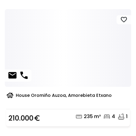
favorite
mail
phone
house
House Oromiño Auzoa, Amorebieta Etxano
straighten
bed
bathtub
235 m²
4
1
210.000
euro_symbol