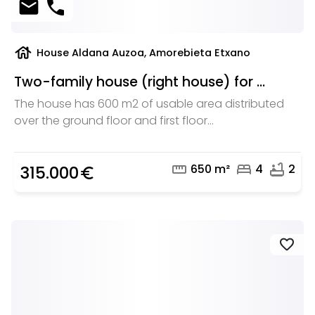
mail
phone
house
House Aldana Auzoa, Amorebieta Etxano
Two-family house (right house) for ...
The house has 600 m2 of usable area distributed
over the ground floor and first floor...
straighten
bed
bathtub
650 m²
4
2
315.000
euro_symbol
favorite