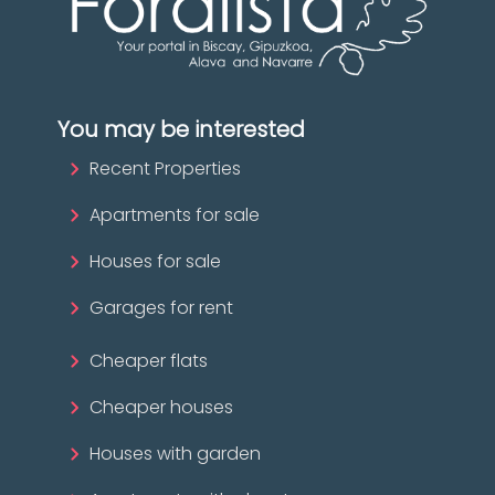
You may be interested
Recent Properties
Apartments for sale
Houses for sale
Garages for rent
Cheaper flats
Cheaper houses
Houses with garden