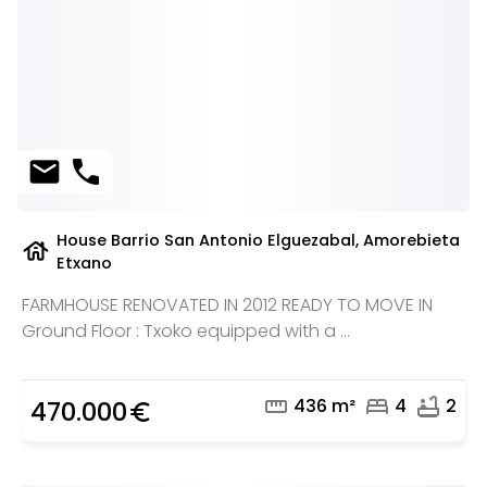
mail
phone
House Barrio San Antonio Elguezabal, Amorebieta
house
Etxano
FARMHOUSE RENOVATED IN 2012 READY TO MOVE IN
Ground Floor : Txoko equipped with a ...
straighten
bed
bathtub
436 m²
4
2
470.000
euro_symbol