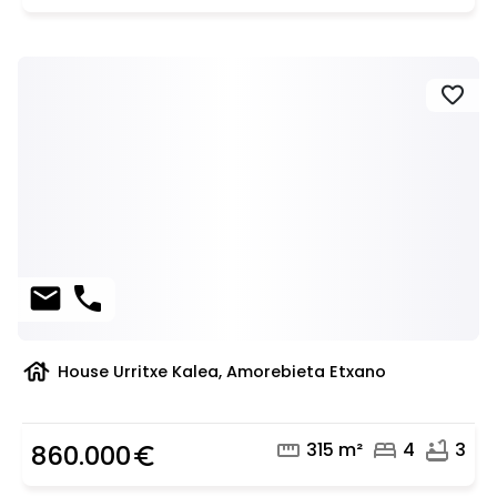
favorite
mail
phone
house
House Urritxe Kalea, Amorebieta Etxano
straighten
bed
bathtub
315 m²
4
3
860.000
euro_symbol