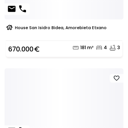
mail
phone
house
House San Isidro Bidea, Amorebieta Etxano
straighten
bed
bathtub
181 m²
4
3
670.000
euro_symbol
favorite