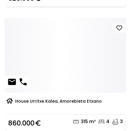
favorite
mail
phone
house
House Urritxe Kalea, Amorebieta Etxano
straighten
bed
bathtub
315 m²
4
3
860.000
euro_symbol