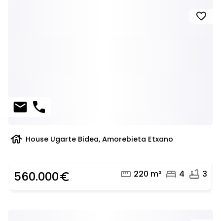
favorite
mail
phone
house
House Ugarte Bidea, Amorebieta Etxano
straighten
bed
bathtub
220 m²
4
3
560.000
euro_symbol