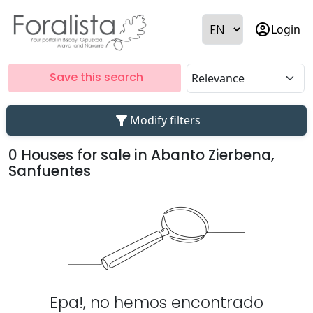
account_circle
Login
Save this search
filter_alt
Modify filters
0 Houses for sale in Abanto Zierbena,
Sanfuentes
Epa!, no hemos encontrado