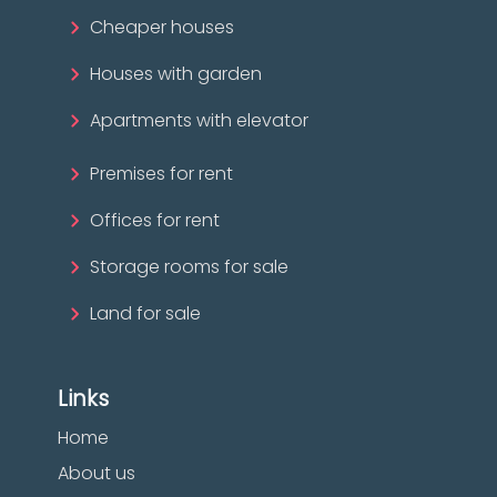
Cheaper houses
Houses with garden
Apartments with elevator
Premises for rent
Offices for rent
Storage rooms for sale
Land for sale
Links
Home
About us