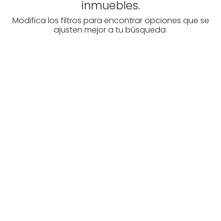
inmuebles.
Modifica los filtros para encontrar opciones que se
ajusten mejor a tu búsqueda.
Are you looking for a real
estate professional?
Discover real estate agencies in
Biscay
The best agencies at your disposal.
Discover now!