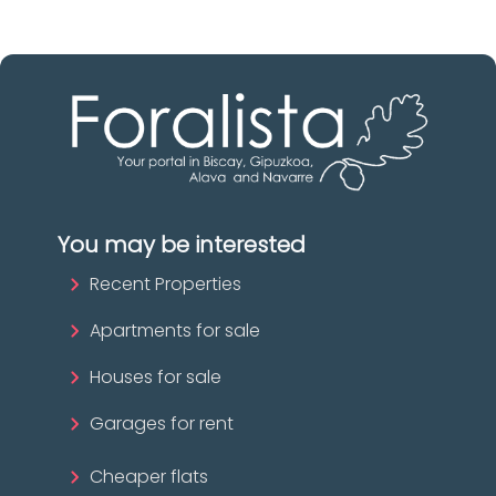
You may be interested
Recent Properties
Apartments for sale
Houses for sale
Garages for rent
Cheaper flats