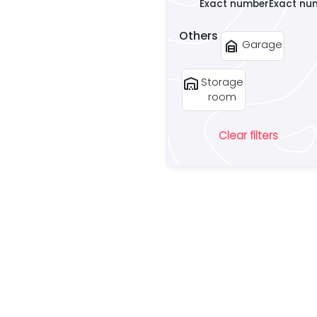
Exact number
Exact nu
Others
garage_home
Garage
warehouse
Storage
room
Clear filters
Ar
lo