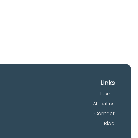
Links
Home
About us
Contact
Blog