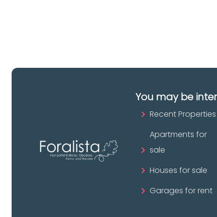
pr
You may be inte
Recent Properties
Apartments for
sale
Houses for sale
Garages for rent