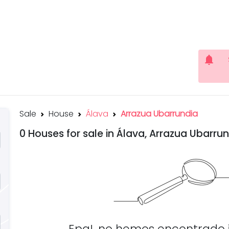
notifications
Sale
House
Álava
Arrazua Ubarrundia
0 Houses for sale in Álava, Arrazua Ubarru
Epa!, no hemos encontrado 