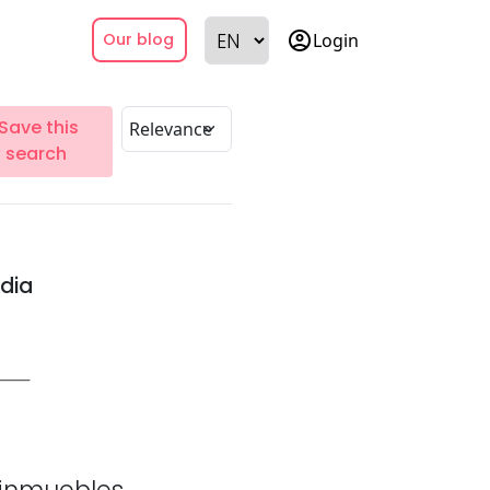
account_circle
Login
Our blog
Save this
search
ndia
inmuebles.