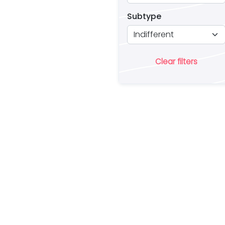
Subtype
Clear filters
Ar
lo
a 
es