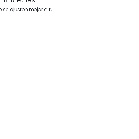
e se ajusten mejor a tu
te
our