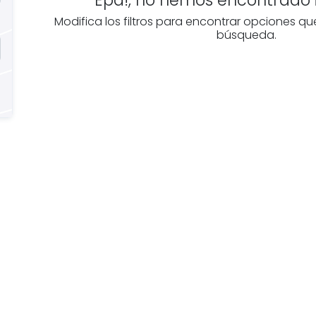
Modifica los filtros para encontrar opciones qu
búsqueda.
e you
Discover real esta
oking for
agencies in Álava
The best agencies at y
real
disposal.
tate
Discover now!