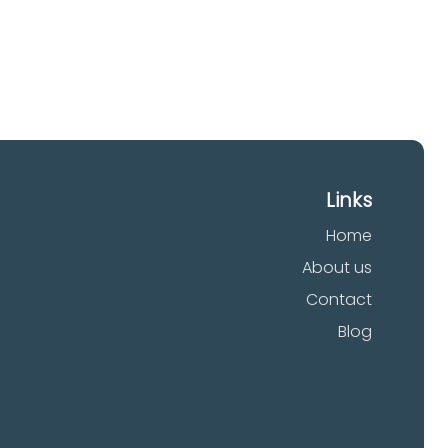
Links
Home
About us
Contact
Blog