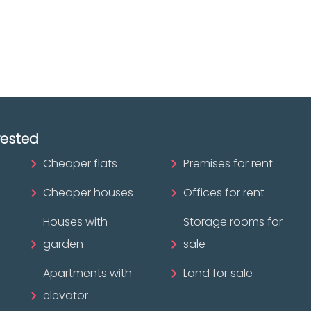
ofessional?
rested
Cheaper flats
Premises for rent
Cheaper houses
Offices for rent
Houses with
Storage rooms for
garden
sale
Apartments with
Land for sale
elevator