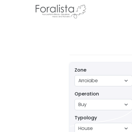
Zone
Operation
Typology