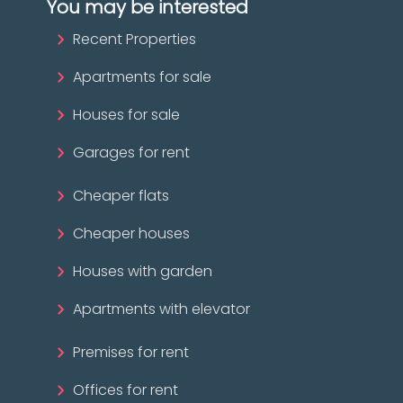
You may be interested
Recent Properties
Apartments for sale
Houses for sale
Garages for rent
Cheaper flats
Cheaper houses
Houses with garden
Apartments with elevator
Premises for rent
Offices for rent