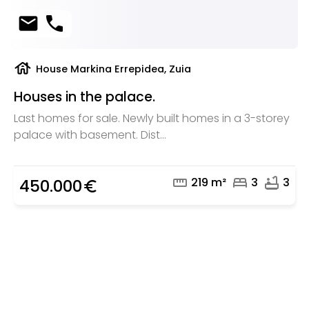
mail
phone
house
House Markina Errepidea, Zuia
Houses in the palace.
Last homes for sale. Newly built homes in a 3-storey
palace with basement. Dist...
straighten
bed
bathtub
219 m²
3
3
450.000
euro_symbol
Are you looking for a real