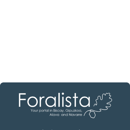
estate professional?
Discover real estate agencies in
Álava
The best agencies at your disposal.
Discover now!