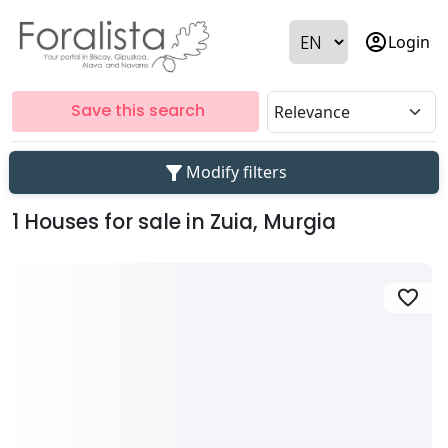
account_circle
Login
Save this search
filter_alt
Modify filters
1 Houses for sale in Zuia, Murgia
favorite