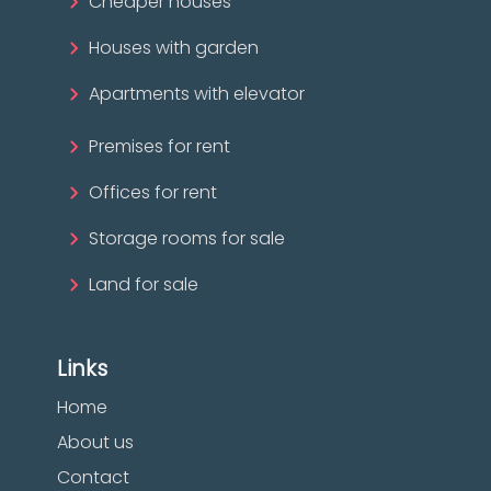
Cheaper houses
Houses with garden
Apartments with elevator
Premises for rent
Offices for rent
Storage rooms for sale
Land for sale
Links
Home
About us
Contact