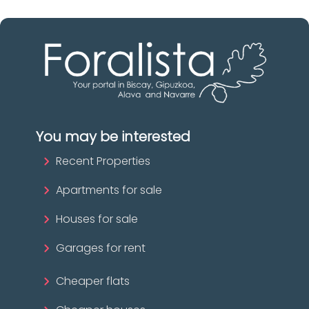
You may be interested
Recent Properties
Apartments for sale
Houses for sale
Garages for rent
Cheaper flats