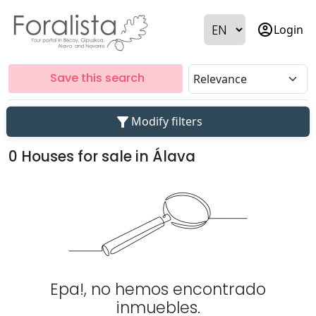
account_circle
Login
Save this search
filter_alt
Modify filters
0 Houses for sale in Álava
Epa!, no hemos encontrado
inmuebles.