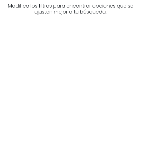
Modifica los filtros para encontrar opciones que se
ajusten mejor a tu búsqueda.
Are you looking for a real
estate professional?
Discover real estate agencies in
Álava
The best agencies at your disposal.
Discover now!