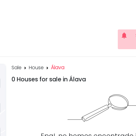
notifications
Sale
House
Álava
0 Houses for sale in Álava
Epa!, no hemos encontrado 