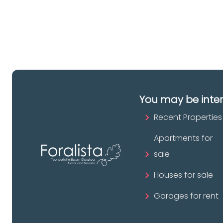
pr
You may be inte
Recent Properties
Apartments for
sale
Houses for sale
Garages for rent