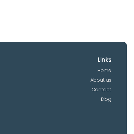
Links
Home
About us
Contact
Blog