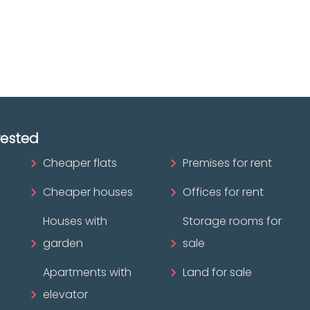
ofessional?
rested
Cheaper flats
Premises for rent
Cheaper houses
Offices for rent
Houses with
Storage rooms for
garden
sale
Apartments with
Land for sale
elevator