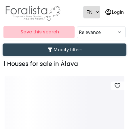
account_circle
Login
Save this search
filter_alt
Modify filters
1 Houses for sale in Álava
favorite