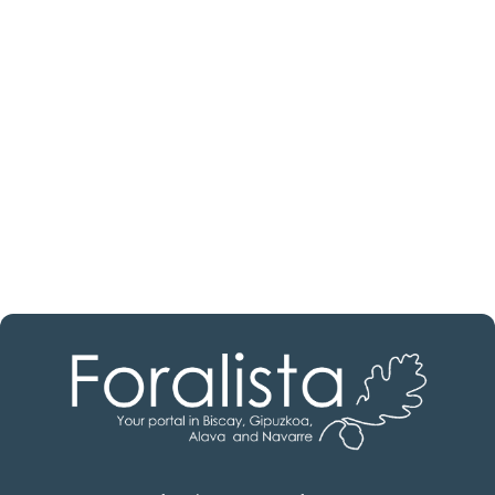
estate professional?
Discover real estate agencies in
Álava
The best agencies at your disposal.
Discover now!