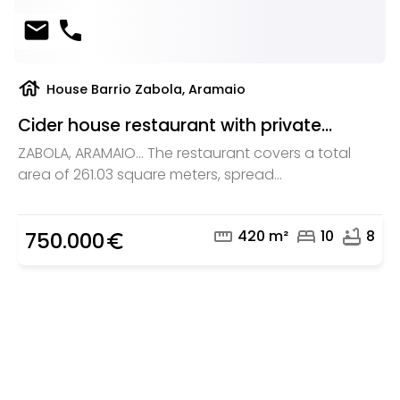
mail
phone
house
House Barrio Zabola, Aramaio
Cider house restaurant with private...
ZABOLA, ARAMAIO... The restaurant covers a total
area of 261.03 square meters, spread...
straighten
bed
bathtub
420 m²
10
8
750.000
euro_symbol
Are you looking for a real