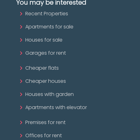
You may be interested
Recent Properties
Apartments for sale
Houses for sale
Garages for rent
Cheaper flats
Cheaper houses
Houses with garden
Apartments with elevator
Premises for rent
Offices for rent