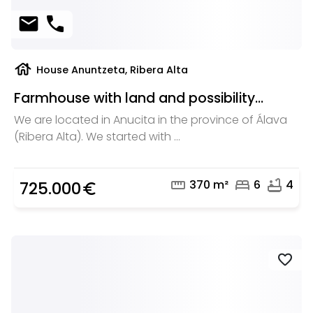
mail
phone
house
House Anuntzeta, Ribera Alta
Farmhouse with land and possibility...
We are located in Anucita in the province of Álava
(Ribera Alta). We started with ...
straighten
bed
bathtub
370 m²
6
4
725.000
euro_symbol
favorite