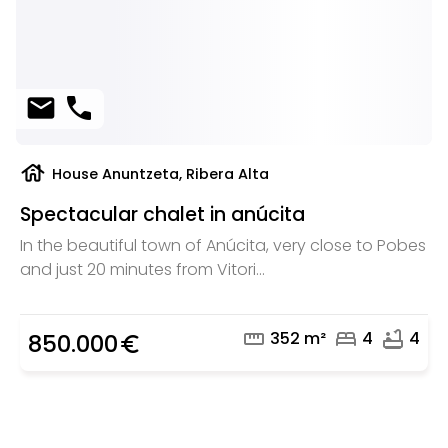
mail
phone
house
House Anuntzeta, Ribera Alta
Spectacular chalet in anúcita
In the beautiful town of Anúcita, very close to Pobes
and just 20 minutes from Vitori...
straighten
bed
bathtub
352 m²
4
4
850.000
euro_symbol