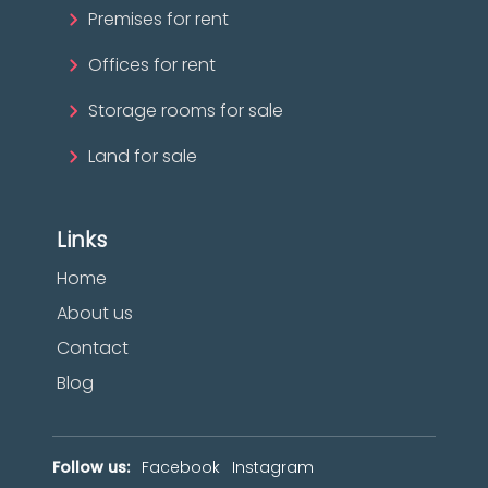
Premises for rent
Offices for rent
Storage rooms for sale
Land for sale
Links
Home
About us
Contact
Blog
Follow us:
Facebook
Instagram