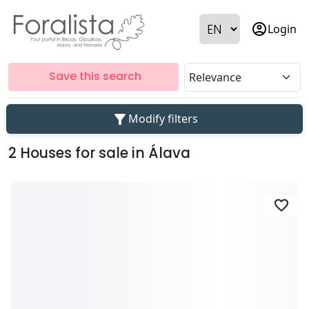
account_circle
Login
Save this search
filter_alt
Modify filters
2 Houses for sale in Álava
favorite