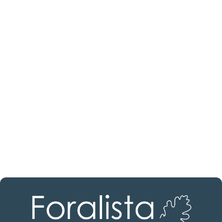
Are you looking for a real
estate professional?
Discover real estate agencies in
Álava
The best agencies at your disposal.
Discover now!