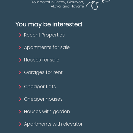
You may be interested
Recent Properties
Apartments for sale
Houses for sale
Garages for rent
Cheaper flats
Cheaper houses
Houses with garden
Apartments with elevator